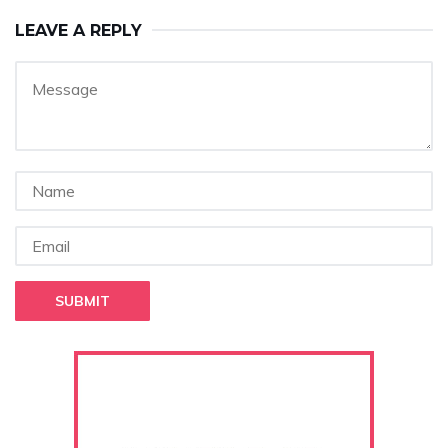
LEAVE A REPLY
SUBMIT