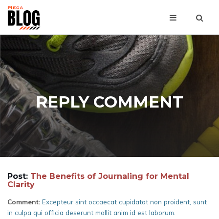
REPLY COMMENT
Post:
The Benefits of Journaling for Mental
Clarity
Comment:
Excepteur sint occaecat cupidatat non proident, sunt
in culpa qui officia deserunt mollit anim id est laborum.