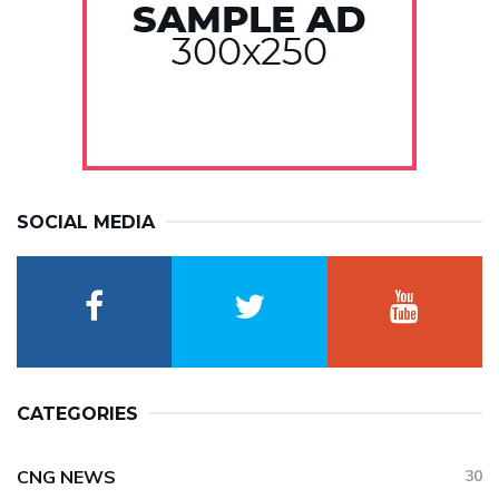
SOCIAL MEDIA
CATEGORIES
CNG NEWS
30