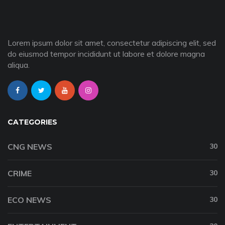
Lorem ipsum dolor sit amet, consectetur adipiscing elit, sed
do eiusmod tempor incididunt ut labore et dolore magna
aliqua.
CATEGORIES
CNG NEWS
30
CRIME
30
ECO NEWS
30