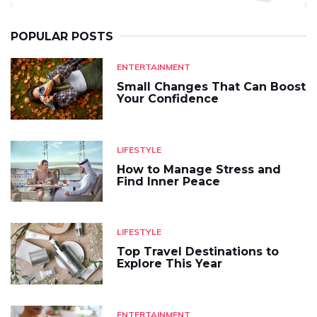
POPULAR POSTS
ENTERTAINMENT
Small Changes That Can Boost
Your Confidence
LIFESTYLE
How to Manage Stress and
Find Inner Peace
LIFESTYLE
Top Travel Destinations to
Explore This Year
ENTERTAINMENT