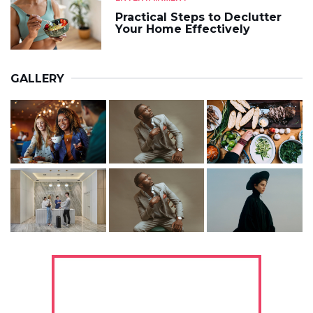
Practical Steps to Declutter
Your Home Effectively
GALLERY