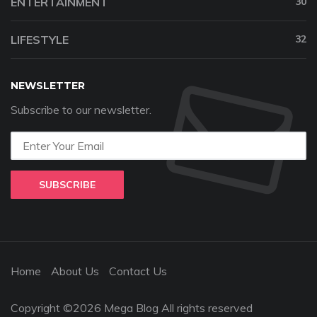
ENTERTAINMENT
30
LIFESTYLE
32
NEWSLETTER
Subscribe to our newsletter.
SUBSCRIBE
Home
About Us
Contact Us
Copyright ©2026 Mega Blog All rights reserved