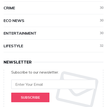
CRIME
30
ECO NEWS
30
ENTERTAINMENT
30
LIFESTYLE
32
NEWSLETTER
Subscribe to our newsletter.
SUBSCRIBE