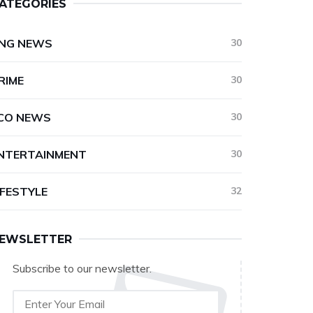
ATEGORIES
NG NEWS
30
RIME
30
CO NEWS
30
NTERTAINMENT
30
IFESTYLE
32
EWSLETTER
Subscribe to our newsletter.