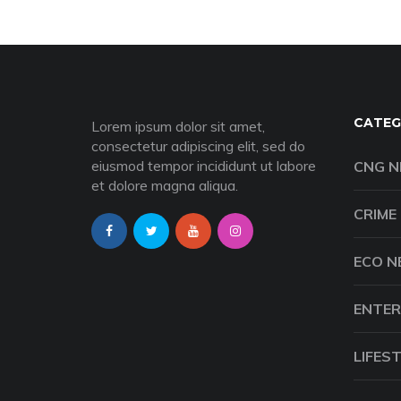
CATEG
Lorem ipsum dolor sit amet,
consectetur adipiscing elit, sed do
eiusmod tempor incididunt ut labore
CNG 
et dolore magna aliqua.
CRIME
ECO 
ENTER
LIFES