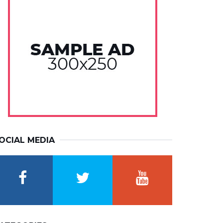
OCIAL MEDIA