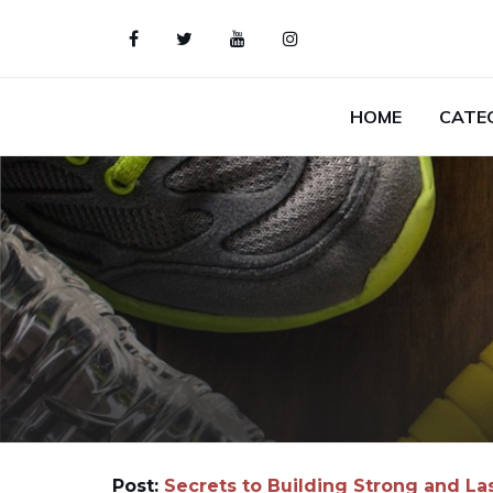
HOME
CATE
Post:
Secrets to Building Strong and La