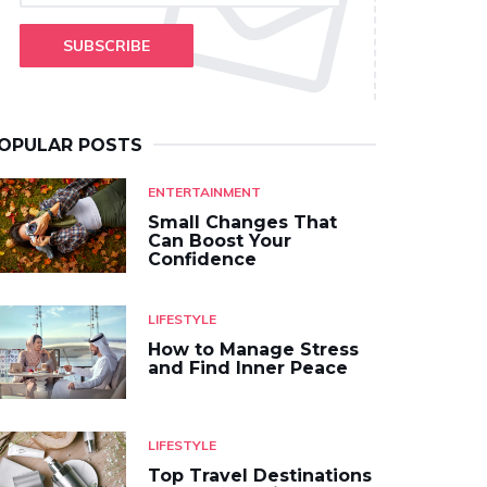
SUBSCRIBE
OPULAR POSTS
ENTERTAINMENT
Small Changes That
Can Boost Your
Confidence
LIFESTYLE
How to Manage Stress
and Find Inner Peace
LIFESTYLE
Top Travel Destinations