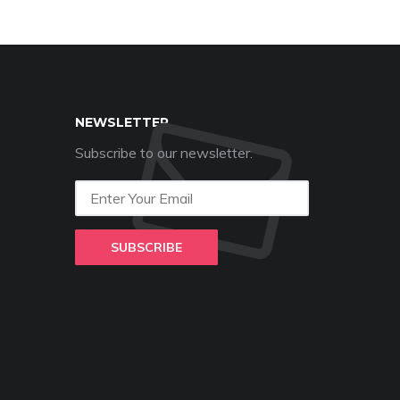
NEWSLETTER
Subscribe to our newsletter.
SUBSCRIBE