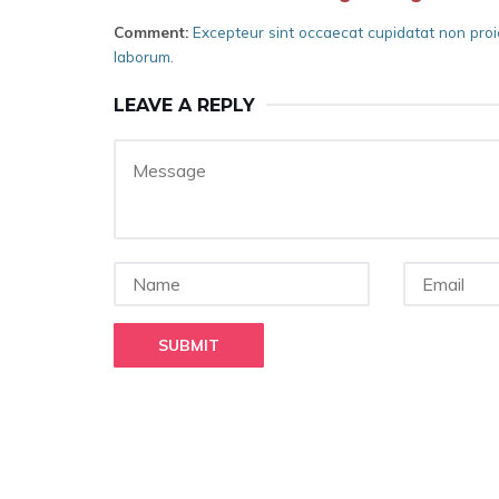
Comment:
Excepteur sint occaecat cupidatat non proide
laborum.
LEAVE A REPLY
SUBMIT