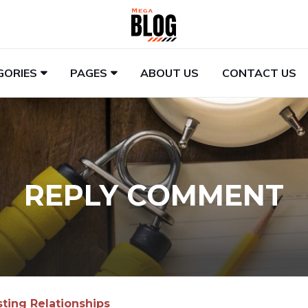
GORIES
PAGES
ABOUT US
CONTACT US
REPLY COMMENT
sting Relationships