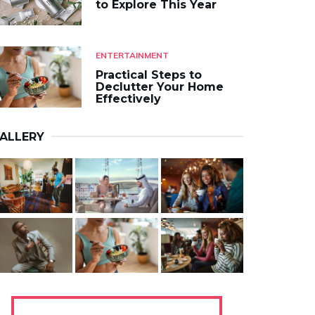
to Explore This Year
ENTERTAINMENT
Practical Steps to
Declutter Your Home
Effectively
ALLERY