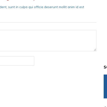
nt, sunt in culpa qui officia deserunt mollit anim id est
S