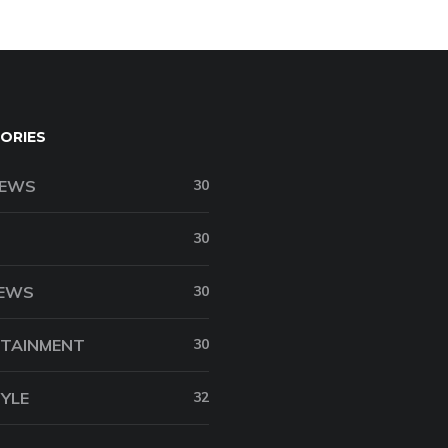
ORIES
NEWS
30
30
NEWS
30
TAINMENT
30
TYLE
32