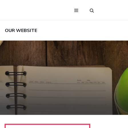
OUR WEBSITE