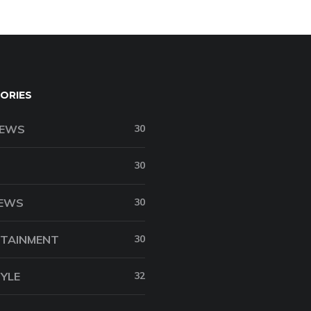
ORIES
NEWS
30
30
NEWS
30
TAINMENT
30
TYLE
32