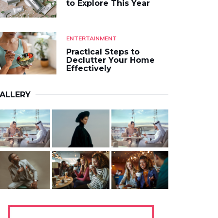
to Explore This Year
ENTERTAINMENT
Practical Steps to
Declutter Your Home
Effectively
ALLERY