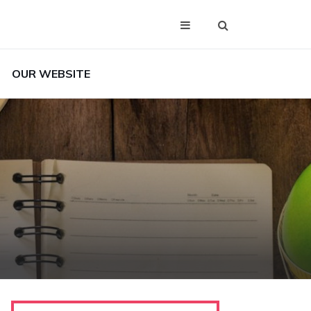
OUR WEBSITE