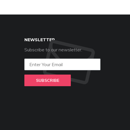
NEWSLETTER
Subscribe to our newsletter.
SUBSCRIBE