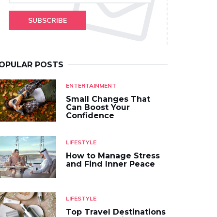
SUBSCRIBE
OPULAR POSTS
ENTERTAINMENT
Small Changes That
Can Boost Your
Confidence
LIFESTYLE
How to Manage Stress
and Find Inner Peace
LIFESTYLE
Top Travel Destinations