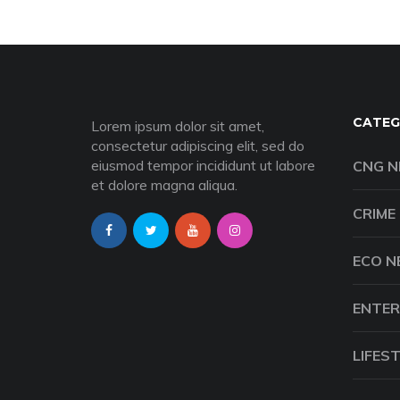
CATEG
Lorem ipsum dolor sit amet,
consectetur adipiscing elit, sed do
eiusmod tempor incididunt ut labore
CNG 
et dolore magna aliqua.
CRIME
ECO 
ENTER
LIFES