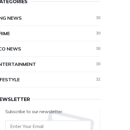
ATEGORIES
NG NEWS
30
RIME
30
CO NEWS
30
NTERTAINMENT
30
IFESTYLE
32
EWSLETTER
Subscribe to our newsletter.