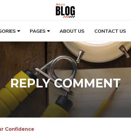
GORIES
PAGES
ABOUT US
CONTACT US
REPLY COMMENT
ur Confidence