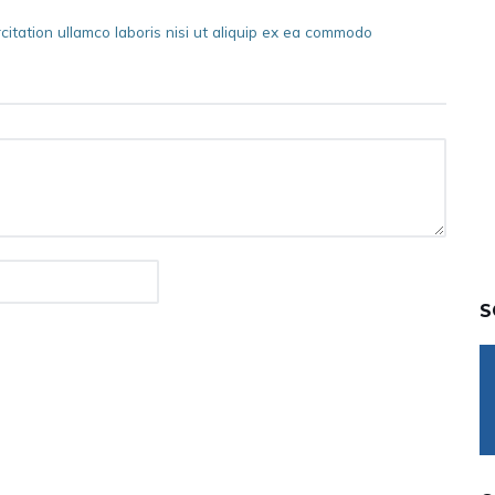
itation ullamco laboris nisi ut aliquip ex ea commodo
S