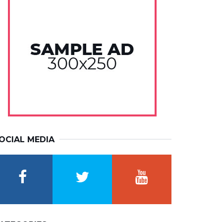
OCIAL MEDIA