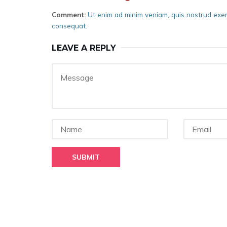
Comment:
Ut enim ad minim veniam, quis nostrud exerc
consequat.
LEAVE A REPLY
SUBMIT