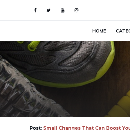
HOME
CATE
Post:
Small Changes That Can Boost Yo