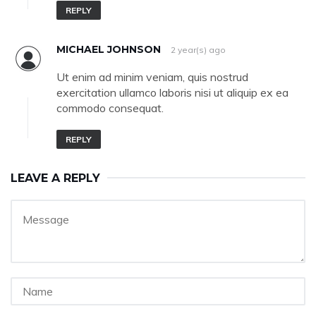
REPLY
MICHAEL JOHNSON
2 year(s) ago
Ut enim ad minim veniam, quis nostrud
exercitation ullamco laboris nisi ut aliquip ex ea
commodo consequat.
REPLY
LEAVE A REPLY