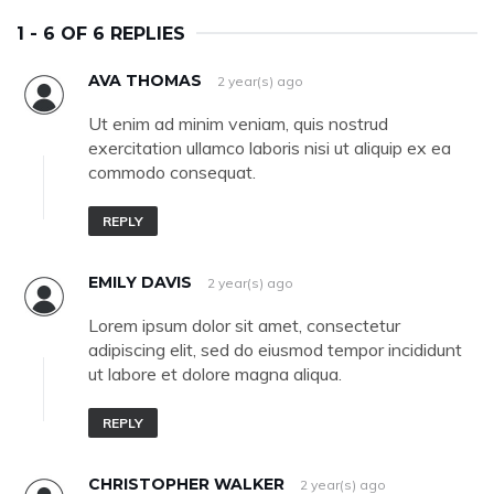
1 - 6 OF 6 REPLIES
AVA THOMAS
2 year(s) ago
Ut enim ad minim veniam, quis nostrud
exercitation ullamco laboris nisi ut aliquip ex ea
commodo consequat.
REPLY
EMILY DAVIS
2 year(s) ago
Lorem ipsum dolor sit amet, consectetur
adipiscing elit, sed do eiusmod tempor incididunt
ut labore et dolore magna aliqua.
REPLY
CHRISTOPHER WALKER
2 year(s) ago