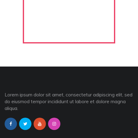
Lorem ipsum dolor sit amet, consectetur adipiscing elit, sed
do eiusmod tempor incididunt ut labore et dolore magna
aliqua.