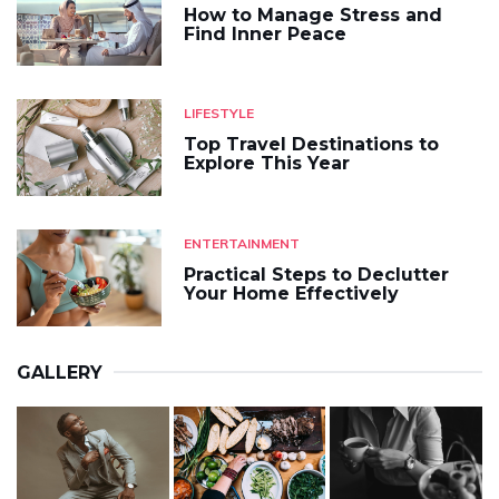
How to Manage Stress and
Find Inner Peace
LIFESTYLE
Top Travel Destinations to
Explore This Year
ENTERTAINMENT
Practical Steps to Declutter
Your Home Effectively
GALLERY