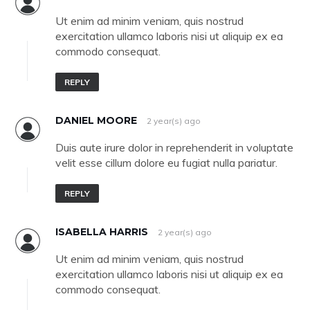
Ut enim ad minim veniam, quis nostrud
exercitation ullamco laboris nisi ut aliquip ex ea
commodo consequat.
REPLY
DANIEL MOORE
2 year(s) ago
Duis aute irure dolor in reprehenderit in voluptate
velit esse cillum dolore eu fugiat nulla pariatur.
REPLY
ISABELLA HARRIS
2 year(s) ago
Ut enim ad minim veniam, quis nostrud
exercitation ullamco laboris nisi ut aliquip ex ea
commodo consequat.