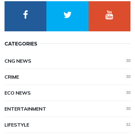
CATEGORIES
CNG NEWS
30
CRIME
30
ECO NEWS
30
ENTERTAINMENT
30
LIFESTYLE
32