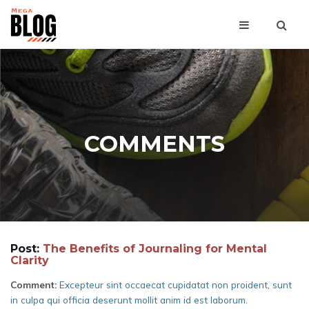
COMMENTS
Post:
The Benefits of Journaling for Mental
Clarity
Comment:
Excepteur sint occaecat cupidatat non proident, sunt
in culpa qui officia deserunt mollit anim id est laborum.