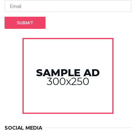
SUBMIT
SOCIAL MEDIA