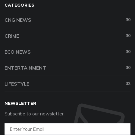
CATEGORIES
CNG NEWS
30
CRIME
30
ECO NEWS
30
ENTERTAINMENT
30
LIFESTYLE
32
NEWSLETTER
Subscribe to our newsletter.