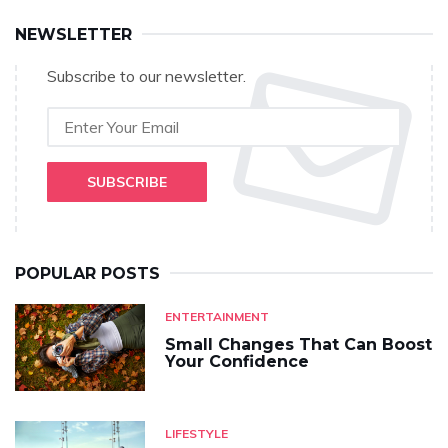
NEWSLETTER
Subscribe to our newsletter.
SUBSCRIBE
POPULAR POSTS
ENTERTAINMENT
Small Changes That Can Boost
Your Confidence
LIFESTYLE