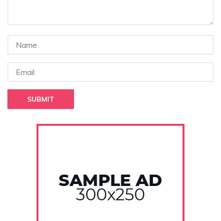
SUBMIT