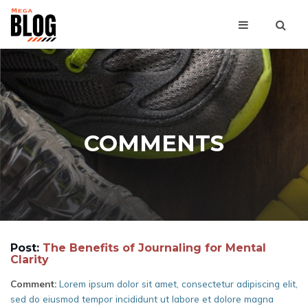
COMMENTS
Post:
The Benefits of Journaling for Mental
Clarity
Comment:
Lorem ipsum dolor sit amet, consectetur adipiscing elit,
sed do eiusmod tempor incididunt ut labore et dolore magna