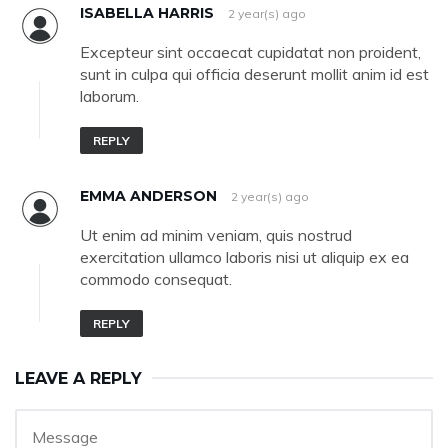
ISABELLA HARRIS
2 year(s) ago
Excepteur sint occaecat cupidatat non proident,
sunt in culpa qui officia deserunt mollit anim id est
laborum.
REPLY
EMMA ANDERSON
2 year(s) ago
Ut enim ad minim veniam, quis nostrud
exercitation ullamco laboris nisi ut aliquip ex ea
commodo consequat.
REPLY
LEAVE A REPLY