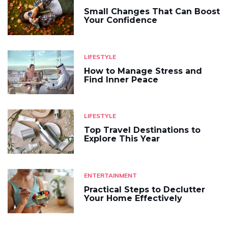
Small Changes That Can Boost
Your Confidence
LIFESTYLE
How to Manage Stress and
Find Inner Peace
LIFESTYLE
Top Travel Destinations to
Explore This Year
ENTERTAINMENT
Practical Steps to Declutter
Your Home Effectively