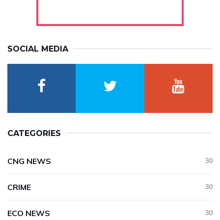
SOCIAL MEDIA
CATEGORIES
CNG NEWS
30
CRIME
30
ECO NEWS
30