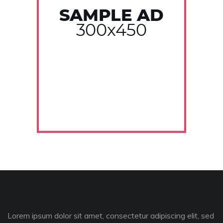
Lorem ipsum dolor sit amet, consectetur adipiscing elit, sed