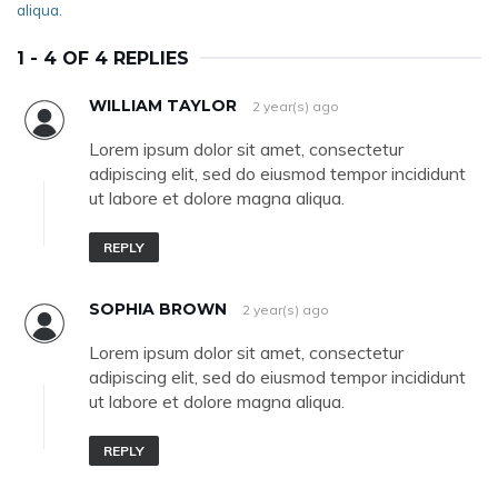
aliqua.
1 - 4 OF 4 REPLIES
WILLIAM TAYLOR
2 year(s) ago
Lorem ipsum dolor sit amet, consectetur
adipiscing elit, sed do eiusmod tempor incididunt
ut labore et dolore magna aliqua.
REPLY
SOPHIA BROWN
2 year(s) ago
Lorem ipsum dolor sit amet, consectetur
adipiscing elit, sed do eiusmod tempor incididunt
ut labore et dolore magna aliqua.
REPLY