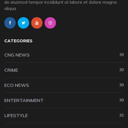
do eiusmod tempor incididunt ut labore et dolore magna
aliqua.
CATEGORIES
CNG NEWS
30
CRIME
30
ECO NEWS
30
ENTERTAINMENT
30
LIFESTYLE
32