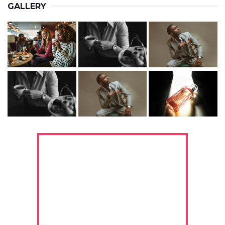
GALLERY