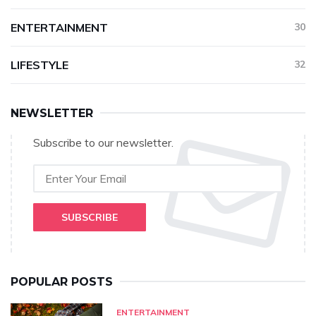
ENTERTAINMENT
30
LIFESTYLE
32
NEWSLETTER
Subscribe to our newsletter.
SUBSCRIBE
POPULAR POSTS
ENTERTAINMENT