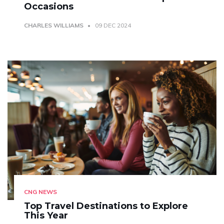
Occasions
CHARLES WILLIAMS
09 DEC 2024
CNG NEWS
Top Travel Destinations to Explore
This Year