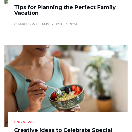
Tips for Planning the Perfect Family
Vacation
CHARLES WILLIAMS
09 DEC 2024
CNG NEWS
Creative Ideas to Celebrate Special