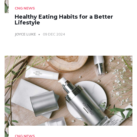
CNG NEWS
Healthy Eating Habits for a Better
Lifestyle
JOYCE LUKE
09 DEC 2024
CNG NEWS