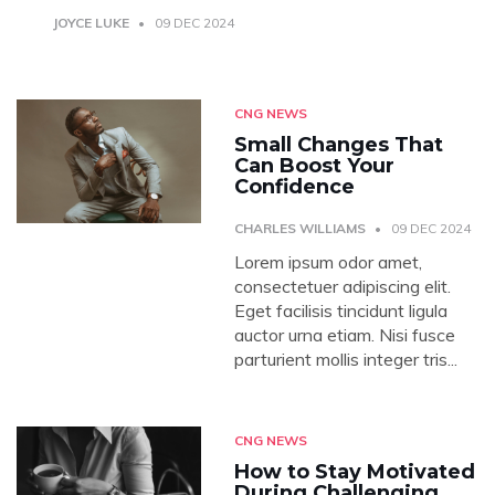
JOYCE LUKE
09 DEC 2024
CNG NEWS
Small Changes That
Can Boost Your
Confidence
CHARLES WILLIAMS
09 DEC 2024
Lorem ipsum odor amet,
consectetuer adipiscing elit.
Eget facilisis tincidunt ligula
auctor urna etiam. Nisi fusce
parturient mollis integer tris...
CNG NEWS
How to Stay Motivated
During Challenging