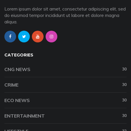
Lorem ipsum dolor sit amet, consectetur adipiscing elit, sed
do eiusmod tempor incididunt ut labore et dolore magna
aliqua.
CATEGORIES
CNG NEWS
30
CRIME
30
ECO NEWS
30
ENTERTAINMENT
30