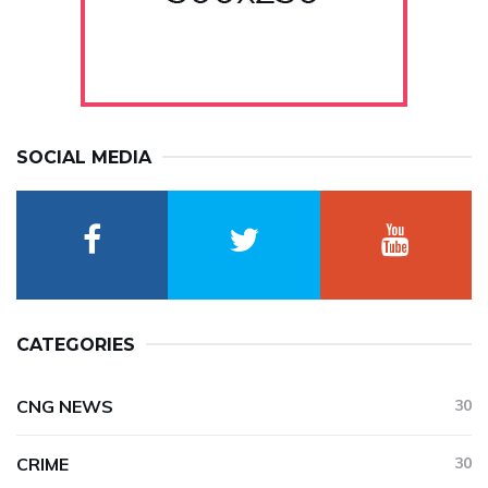
SOCIAL MEDIA
CATEGORIES
CNG NEWS
30
CRIME
30