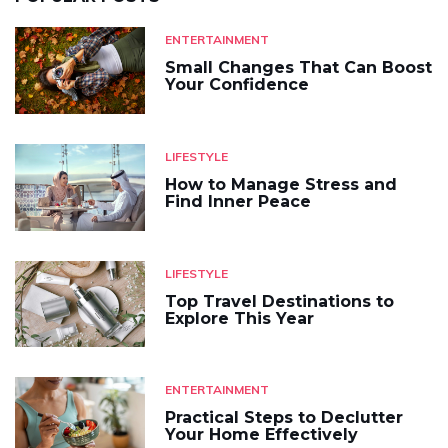
ENTERTAINMENT
Small Changes That Can Boost
Your Confidence
LIFESTYLE
How to Manage Stress and
Find Inner Peace
LIFESTYLE
Top Travel Destinations to
Explore This Year
ENTERTAINMENT
Practical Steps to Declutter
Your Home Effectively