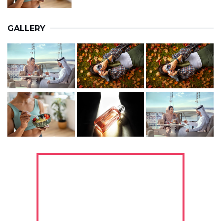
GALLERY