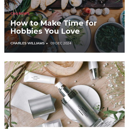
CNG NEWS
How to Make Time for
Hobbies You Love
CHARLES WILLIAMS
09 DEC 2024