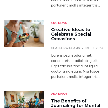
parturient mollis integer tris...
CNG NEWS
Creative Ideas to
Celebrate Special
Occasions
CHARLES WILLIAMS
09 DEC 2024
Lorem ipsum odor amet,
consectetuer adipiscing elit.
Eget facilisis tincidunt ligula
auctor urna etiam. Nisi fusce
parturient mollis integer tris...
CNG NEWS
The Benefits of
Journaling for Mental