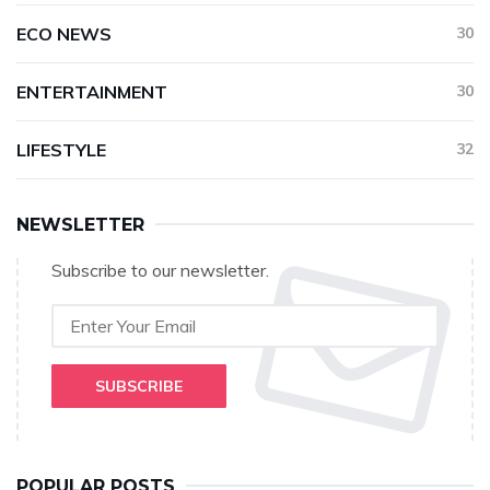
ECO NEWS
30
ENTERTAINMENT
30
LIFESTYLE
32
NEWSLETTER
Subscribe to our newsletter.
SUBSCRIBE
POPULAR POSTS