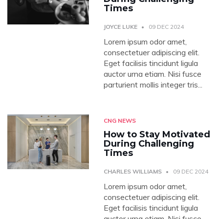
Times
JOYCE LUKE
09 DEC 2024
Lorem ipsum odor amet,
consectetuer adipiscing elit.
Eget facilisis tincidunt ligula
auctor urna etiam. Nisi fusce
parturient mollis integer tris...
CNG NEWS
How to Stay Motivated
During Challenging
Times
CHARLES WILLIAMS
09 DEC 2024
Lorem ipsum odor amet,
consectetuer adipiscing elit.
Eget facilisis tincidunt ligula
auctor urna etiam. Nisi fusce