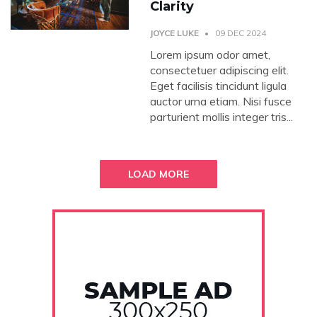
Clarity
JOYCE LUKE
09 DEC 2024
Lorem ipsum odor amet,
consectetuer adipiscing elit.
Eget facilisis tincidunt ligula
auctor urna etiam. Nisi fusce
parturient mollis integer tris...
LOAD MORE