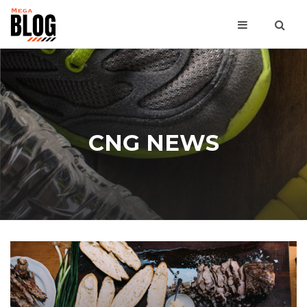
CNG NEWS