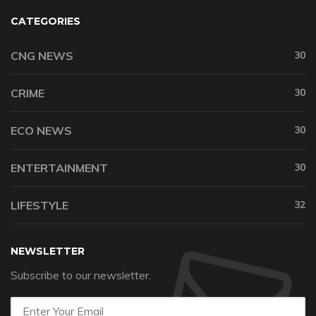
CATEGORIES
CNG NEWS
30
CRIME
30
ECO NEWS
30
ENTERTAINMENT
30
LIFESTYLE
32
NEWSLETTER
Subscribe to our newsletter.