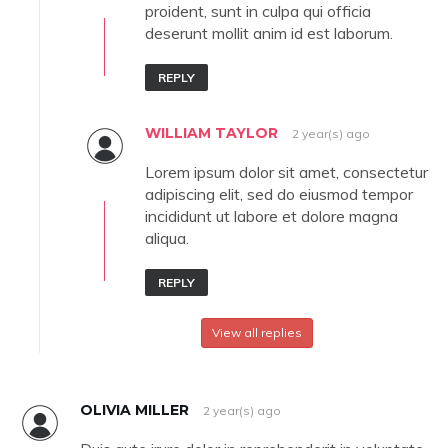
proident, sunt in culpa qui officia
deserunt mollit anim id est laborum.
REPLY
WILLIAM TAYLOR
2 year(s) ago
Lorem ipsum dolor sit amet, consectetur
adipiscing elit, sed do eiusmod tempor
incididunt ut labore et dolore magna
aliqua.
REPLY
View all replies
OLIVIA MILLER
2 year(s) ago