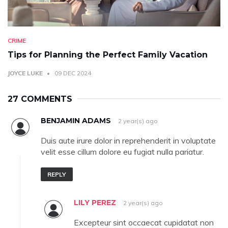
CRIME
Tips for Planning the Perfect Family Vacation
JOYCE LUKE
09 DEC 2024
27 COMMENTS
BENJAMIN ADAMS
2 year(s) ago
Duis aute irure dolor in reprehenderit in voluptate
velit esse cillum dolore eu fugiat nulla pariatur.
REPLY
LILY PEREZ
2 year(s) ago
Excepteur sint occaecat cupidatat non