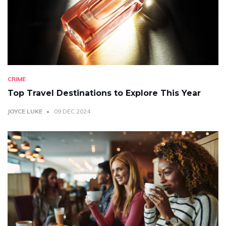
CRIME
Top Travel Destinations to Explore This Year
JOYCE LUKE
09 DEC 2024