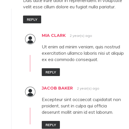
Duis aute irure dolor in reprehenderit in voluptate
velit esse cillum dolore eu fugiat nulla pariatur.
REPLY
MIA CLARK
2 year(s) ago
Ut enim ad minim veniam, quis nostrud
exercitation ullamco laboris nisi ut aliquip
ex ea commodo consequat.
REPLY
JACOB BAKER
2 year(s) ago
Excepteur sint occaecat cupidatat non
proident, sunt in culpa qui officia
deserunt mollit anim id est laborum.
REPLY