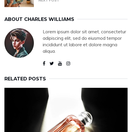
NEXT POST
ABOUT
CHARLES WILLIAMS
Lorem ipsum dolor sit amet, consectetur
adipiscing elit, sed do eiusmod tempor
incididunt ut labore et dolore magna
aliqua.
RELATED POSTS