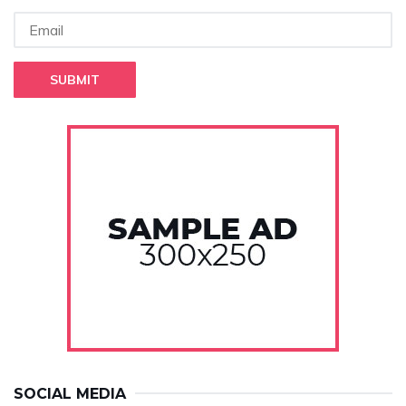
SUBMIT
SOCIAL MEDIA