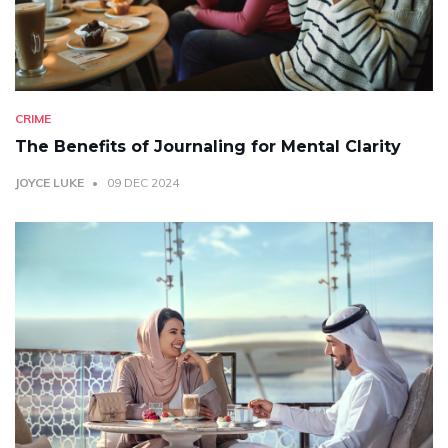
CRIME
The Benefits of Journaling for Mental Clarity
JOYCE LUKE
09 DEC 2024