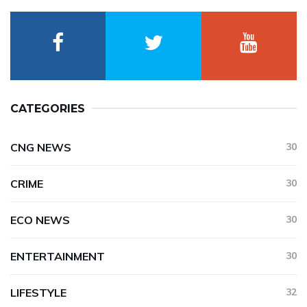
CATEGORIES
CNG NEWS
30
CRIME
30
ECO NEWS
30
ENTERTAINMENT
30
LIFESTYLE
32