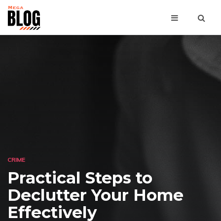
CRIME
Practical Steps to
Declutter Your Home
Effectively