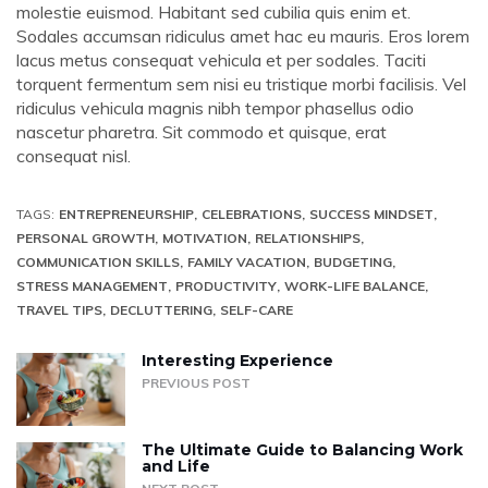
molestie euismod. Habitant sed cubilia quis enim et.
Sodales accumsan ridiculus amet hac eu mauris. Eros lorem
lacus metus consequat vehicula et per sodales. Taciti
torquent fermentum sem nisi eu tristique morbi facilisis. Vel
ridiculus vehicula magnis nibh tempor phasellus odio
nascetur pharetra. Sit commodo et quisque, erat
consequat nisl.
TAGS:
ENTREPRENEURSHIP
CELEBRATIONS
SUCCESS MINDSET
PERSONAL GROWTH
MOTIVATION
RELATIONSHIPS
COMMUNICATION SKILLS
FAMILY VACATION
BUDGETING
STRESS MANAGEMENT
PRODUCTIVITY
WORK-LIFE BALANCE
TRAVEL TIPS
DECLUTTERING
SELF-CARE
Interesting Experience
PREVIOUS POST
The Ultimate Guide to Balancing Work
and Life