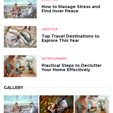
How to Manage Stress and
Find Inner Peace
LIFESTYLE
Top Travel Destinations to
Explore This Year
ENTERTAINMENT
Practical Steps to Declutter
Your Home Effectively
GALLERY