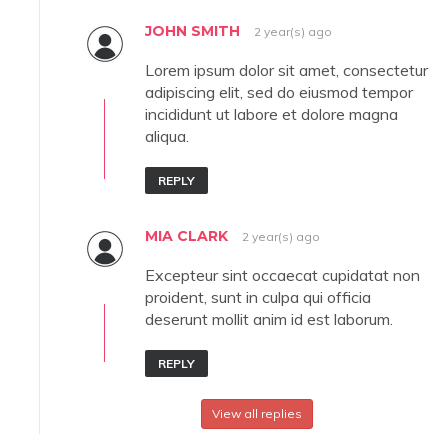
JOHN SMITH
2 year(s) ago
Lorem ipsum dolor sit amet, consectetur
adipiscing elit, sed do eiusmod tempor
incididunt ut labore et dolore magna
aliqua.
REPLY
MIA CLARK
2 year(s) ago
Excepteur sint occaecat cupidatat non
proident, sunt in culpa qui officia
deserunt mollit anim id est laborum.
REPLY
View all replies