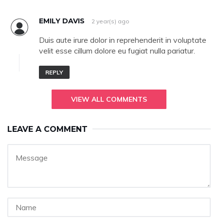
EMILY DAVIS
2 year(s) ago
Duis aute irure dolor in reprehenderit in voluptate
velit esse cillum dolore eu fugiat nulla pariatur.
REPLY
VIEW ALL COMMENTS
LEAVE A COMMENT