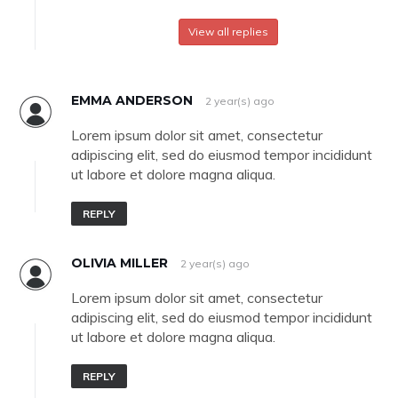
View all replies
EMMA ANDERSON
2 year(s) ago
Lorem ipsum dolor sit amet, consectetur
adipiscing elit, sed do eiusmod tempor incididunt
ut labore et dolore magna aliqua.
REPLY
OLIVIA MILLER
2 year(s) ago
Lorem ipsum dolor sit amet, consectetur
adipiscing elit, sed do eiusmod tempor incididunt
ut labore et dolore magna aliqua.
REPLY