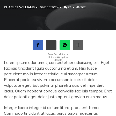
CHARLES WILLIAMS
09 DEC 2024
27
362
Free Social Share
Buttons Widget by
Elfsight
Lorem ipsum odor amet, consectetuer adipiscing elit. Eget
facilisis tincidunt ligula auctor urna etiam. Nisi fusce
parturient mollis integer tristique ullamcorper rutrum.
Placerat porta eu viverra accumsan iaculis sit dolor
vulputate eget. Est pulvinar pharetra quis vel imperdiet
lacus. Quam habitant congue convallis facilisis tempor. Erat
dolor potenti eget dolor justo aptent gravida enim metus.
Integer libero integer id dictum litora, praesent fames.
Commodo tincidunt at lacus; purus turpis maecenas