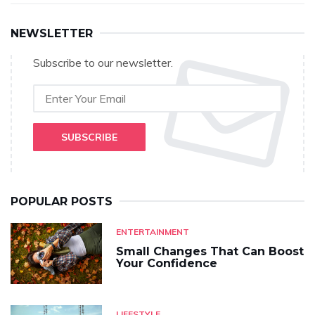
NEWSLETTER
Subscribe to our newsletter.
SUBSCRIBE
POPULAR POSTS
ENTERTAINMENT
Small Changes That Can Boost
Your Confidence
LIFESTYLE