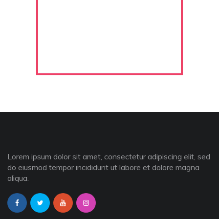
Lorem ipsum dolor sit amet, consectetur adipiscing elit, sed
do eiusmod tempor incididunt ut labore et dolore magna
aliqua.