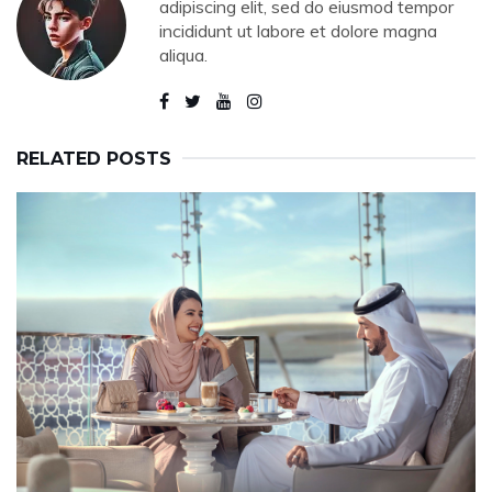
adipiscing elit, sed do eiusmod tempor
incididunt ut labore et dolore magna
aliqua.
RELATED POSTS