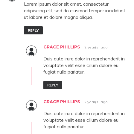
Lorem ipsum dolor sit amet, consectetur
adipiscing elit, sed do eiusmod tempor incididunt
ut labore et dolore magna aliqua.
REPLY
GRACE PHILLIPS
2 year(s) ago
Duis aute irure dolor in reprehenderit in
voluptate velit esse cillum dolore eu
fugiat nulla pariatur.
REPLY
GRACE PHILLIPS
2 year(s) ago
Duis aute irure dolor in reprehenderit in
voluptate velit esse cillum dolore eu
fugiat nulla pariatur.