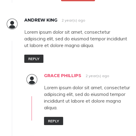
ANDREW KING
2 year(s) ago
Lorem ipsum dolor sit amet, consectetur
adipiscing elit, sed do eiusmod tempor incididunt
ut labore et dolore magna aliqua.
REPLY
GRACE PHILLIPS
2 year(s) ago
Lorem ipsum dolor sit amet, consectetur
adipiscing elit, sed do eiusmod tempor
incididunt ut labore et dolore magna
aliqua.
REPLY