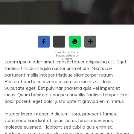
Free Social Share
Buttons Widget by
Elfsight
Lorem ipsum odor amet, consectetuer adipiscing elit. Eget
facilisis tincidunt ligula auctor urna etiam. Nisi fusce
parturient mollis integer tristique ullamcorper rutrum.
Placerat porta eu viverra accumsan iaculis sit dolor
vulputate eget. Est pulvinar pharetra quis vel imperdiet
lacus. Quam habitant congue convallis facilisis tempor. Erat
dolor potenti eget dolor justo aptent gravida enim metus.
Integer libero integer id dictum litora, praesent fames.
Commodo tincidunt at lacus; purus turpis maecenas
molestie euismod. Habitant sed cubilia quis enim et.
Sodales accumsan ridiculus amet hac eu mauris. Eros lorem