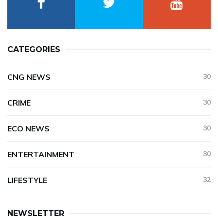
CATEGORIES
CNG NEWS
30
CRIME
30
ECO NEWS
30
ENTERTAINMENT
30
LIFESTYLE
32
NEWSLETTER