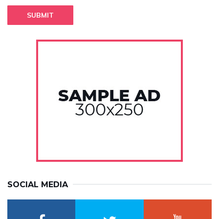
SUBMIT
SOCIAL MEDIA