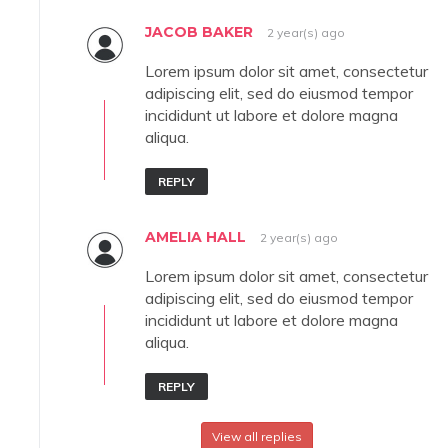
JACOB BAKER
2 year(s) ago
Lorem ipsum dolor sit amet, consectetur
adipiscing elit, sed do eiusmod tempor
incididunt ut labore et dolore magna
aliqua.
REPLY
AMELIA HALL
2 year(s) ago
Lorem ipsum dolor sit amet, consectetur
adipiscing elit, sed do eiusmod tempor
incididunt ut labore et dolore magna
aliqua.
REPLY
View all replies