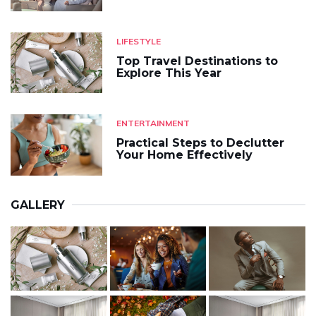
LIFESTYLE
Top Travel Destinations to
Explore This Year
ENTERTAINMENT
Practical Steps to Declutter
Your Home Effectively
GALLERY