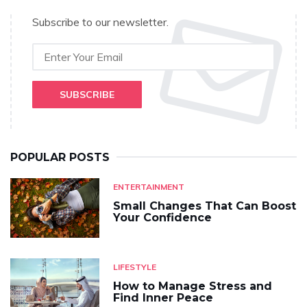
Subscribe to our newsletter.
SUBSCRIBE
POPULAR POSTS
ENTERTAINMENT
Small Changes That Can Boost
Your Confidence
LIFESTYLE
How to Manage Stress and
Find Inner Peace