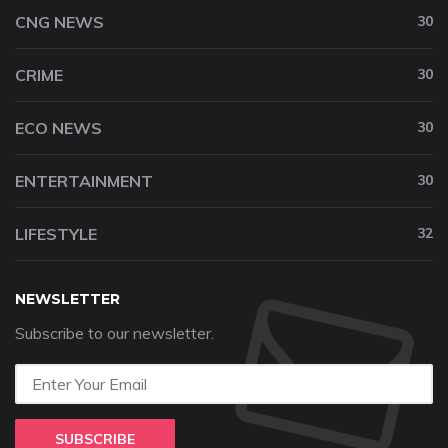
CNG NEWS
30
CRIME
30
ECO NEWS
30
ENTERTAINMENT
30
LIFESTYLE
32
NEWSLETTER
Subscribe to our newsletter.
SUBSCRIBE