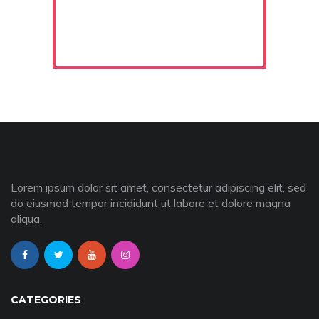
Lorem ipsum dolor sit amet, consectetur adipiscing elit, sed
do eiusmod tempor incididunt ut labore et dolore magna
aliqua.
CATEGORIES