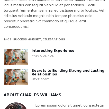
lacus metus consequat vehicula et per sodales. Taciti
torquent fermentum sem nisi eu tristique morbi facilisis. Vel
ridiculus vehicula magnis nibh tempor phasellus odio
nascetur pharetra. Sit commodo et quisque, erat
consequat nisl.
TAGS:
SUCCESS MINDSET
CELEBRATIONS
Interesting Experience
PREVIOUS POST
Secrets to Building Strong and Lasting
Relationships
NEXT POST
ABOUT
CHARLES WILLIAMS
Lorem ipsum dolor sit amet, consectetur