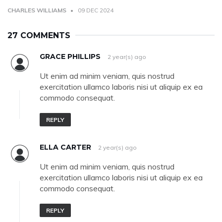
CHARLES WILLIAMS
09 DEC 2024
27 COMMENTS
GRACE PHILLIPS
2 year(s) ago
Ut enim ad minim veniam, quis nostrud
exercitation ullamco laboris nisi ut aliquip ex ea
commodo consequat.
REPLY
ELLA CARTER
2 year(s) ago
Ut enim ad minim veniam, quis nostrud
exercitation ullamco laboris nisi ut aliquip ex ea
commodo consequat.
REPLY