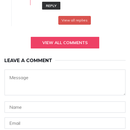
REPLY
View all replies
VIEW ALL COMMENTS
LEAVE A COMMENT