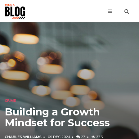
CRIME
Building a Growth
Mindset for Success
CHARLES WILLIAMS
09 DEC 2024
27
375