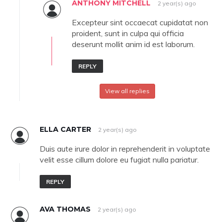
ANTHONY MITCHELL
2 year(s) ago
Excepteur sint occaecat cupidatat non
proident, sunt in culpa qui officia
deserunt mollit anim id est laborum.
REPLY
View all replies
ELLA CARTER
2 year(s) ago
Duis aute irure dolor in reprehenderit in voluptate
velit esse cillum dolore eu fugiat nulla pariatur.
REPLY
AVA THOMAS
2 year(s) ago