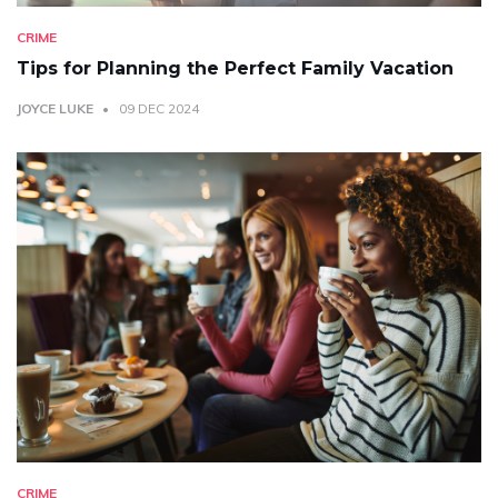
CRIME
Tips for Planning the Perfect Family Vacation
JOYCE LUKE
09 DEC 2024
CRIME