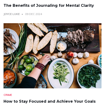
The Benefits of Journaling for Mental Clarity
JOYCE LUKE
09 DEC 2024
CRIME
How to Stay Focused and Achieve Your Goals