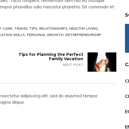
les. Taciti torquent fermentum sem nisi eu tristique
bh tempor phasellus odio nascetur pharetra. Sit commodo et
S
F-CARE
TRAVEL TIPS
RELATIONSHIPS
HEALTHY LIVING
ATION SKILLS
PERSONAL GROWTH
ENTREPRENEURSHIP
Tips for Planning the Perfect
Family Vacation
C
NEXT POST
C
nsectetur adipiscing elit, sed do eiusmod tempor
C
magna aliqua.
E
E