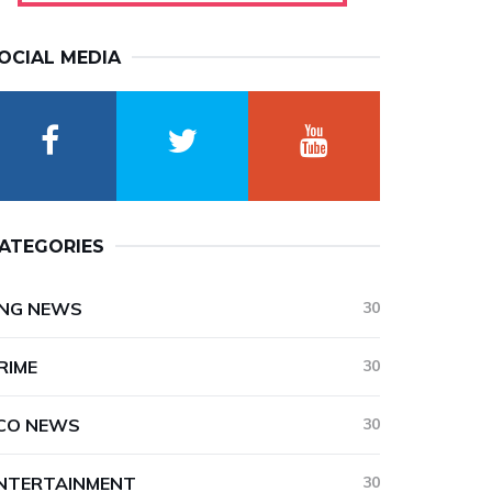
OCIAL MEDIA
ATEGORIES
NG NEWS
30
RIME
30
CO NEWS
30
NTERTAINMENT
30