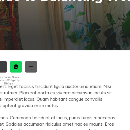
ee Social Share
uttons Widget by
Elfsight
. Eget facilisis tincidunt ligula auctor urna etiam. Nisi
er rutrum. Placerat porta eu viverra accumsan iaculis sit
vel imperdiet lacus. Quam habitant congue convallis
sto aptent gravida enim metus.
 fames. Commodo tincidunt at lacus; purus turpis maecenas
 et. Sodales accumsan ridiculus amet hac eu mauris. Eros