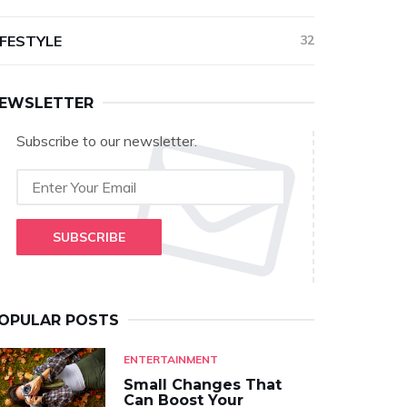
IFESTYLE
32
EWSLETTER
Subscribe to our newsletter.
SUBSCRIBE
OPULAR POSTS
ENTERTAINMENT
Small Changes That
Can Boost Your