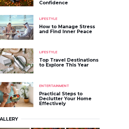
Confidence
LIFESTYLE
How to Manage Stress
and Find Inner Peace
LIFESTYLE
Top Travel Destinations
to Explore This Year
ENTERTAINMENT
Practical Steps to
Declutter Your Home
Effectively
ALLERY