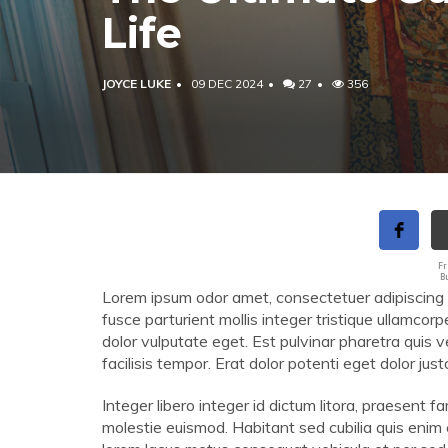
Life
JOYCE LUKE
09 DEC 2024
27
356
Fr
B
Lorem ipsum odor amet, consectetuer adipiscing elit
fusce parturient mollis integer tristique ullamcorp
dolor vulputate eget. Est pulvinar pharetra quis 
facilisis tempor. Erat dolor potenti eget dolor ju
Integer libero integer id dictum litora, praesent
molestie euismod. Habitant sed cubilia quis enim