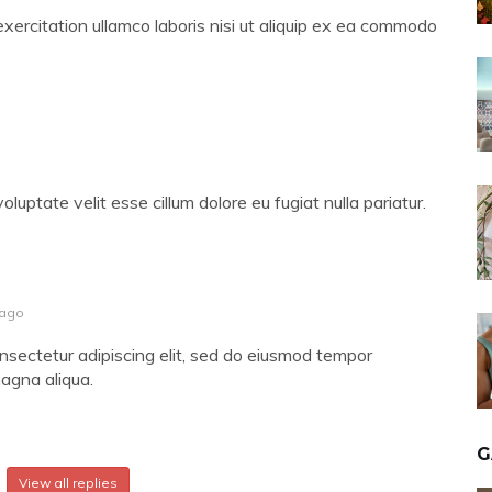
xercitation ullamco laboris nisi ut aliquip ex ea commodo
voluptate velit esse cillum dolore eu fugiat nulla pariatur.
 ago
nsectetur adipiscing elit, sed do eiusmod tempor
magna aliqua.
G
View all replies