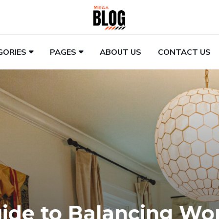
GORIES
PAGES
ABOUT US
CONTACT US
uide to Balancing Wo