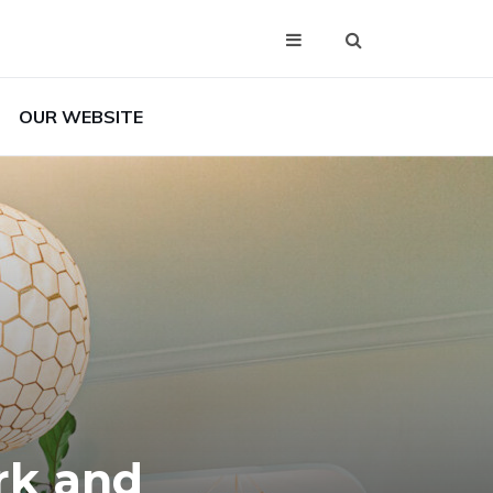
OUR WEBSITE
rk and