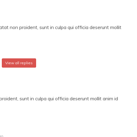
at non proident, sunt in culpa qui officia deserunt mollit
View all replies
oident, sunt in culpa qui officia deserunt mollit anim id
go