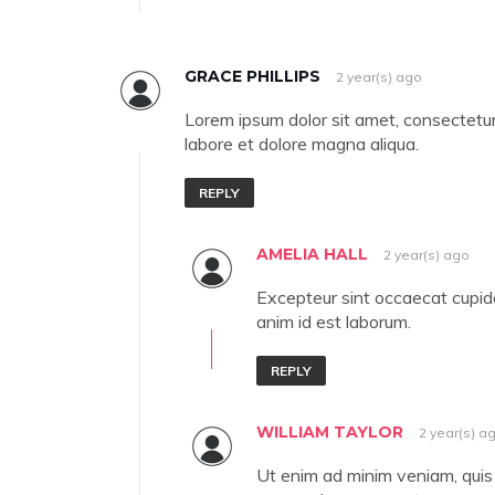
GRACE PHILLIPS
2 year(s) ago
Lorem ipsum dolor sit amet, consectetur 
labore et dolore magna aliqua.
REPLY
AMELIA HALL
2 year(s) ago
Excepteur sint occaecat cupidat
anim id est laborum.
REPLY
WILLIAM TAYLOR
2 year(s) a
Ut enim ad minim veniam, quis n