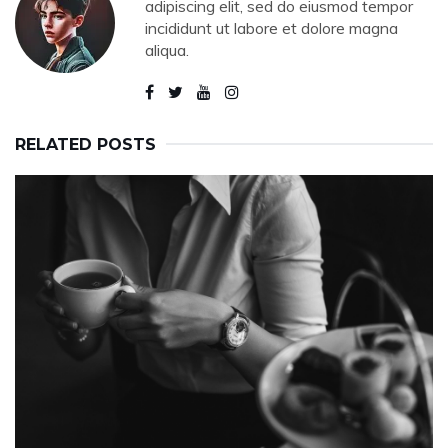
adipiscing elit, sed do eiusmod tempor
incididunt ut labore et dolore magna
aliqua.
RELATED POSTS