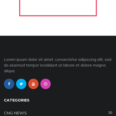
Lorem ipsum dolor sit amet, consectetur adipiscing elit, sed
do eiusmod tempor incididunt ut labore et dolore magna
aliqua.
CATEGORIES
CNG NEWS
30