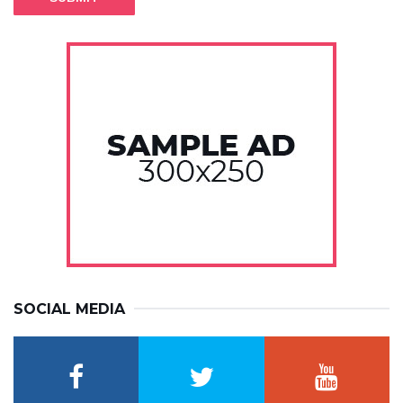
SOCIAL MEDIA