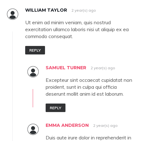
WILLIAM TAYLOR
2 year(s) ago
Ut enim ad minim veniam, quis nostrud
exercitation ullamco laboris nisi ut aliquip ex ea
commodo consequat.
REPLY
SAMUEL TURNER
2 year(s) ago
Excepteur sint occaecat cupidatat non
proident, sunt in culpa qui officia
deserunt mollit anim id est laborum.
REPLY
EMMA ANDERSON
2 year(s) ago
Duis aute irure dolor in reprehenderit in