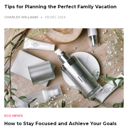
Tips for Planning the Perfect Family Vacation
CHARLES WILLIAMS
09 DEC 2024
ECO NEWS
How to Stay Focused and Achieve Your Goals