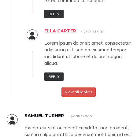
ex ea commodo consequat.
REPLY
ELLA CARTER
2 year(s) ago
Lorem ipsum dolor sit amet, consectetur
adipiscing elit, sed do eiusmod tempor
incididunt ut labore et dolore magna
aliqua.
REPLY
View all replies
SAMUEL TURNER
2 year(s) ago
Excepteur sint occaecat cupidatat non proident,
sunt in culpa qui officia deserunt mollit anim id est