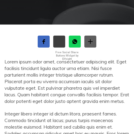
Free Social Share
Buttons Widget by
Elfsight
Lorem ipsum odor amet, consectetuer adipiscing elit. Eget
facilisis tincidunt ligula auctor urna etiam. Nisi fusce
parturient mollis integer tristique ullamcorper rutrum.
Placerat porta eu viverra accumsan iaculis sit dolor
vulputate eget. Est pulvinar pharetra quis vel imperdiet
lacus. Quam habitant congue convallis facilisis tempor. Erat
dolor potenti eget dolor justo aptent gravida enim metus.
Integer libero integer id dictum litora, praesent fames.
Commodo tincidunt at lacus; purus turpis maecenas
molestie euismod. Habitant sed cubilia quis enim et.
Sodales accumsan ridiculus amet hac eu mauris. Eros lorem