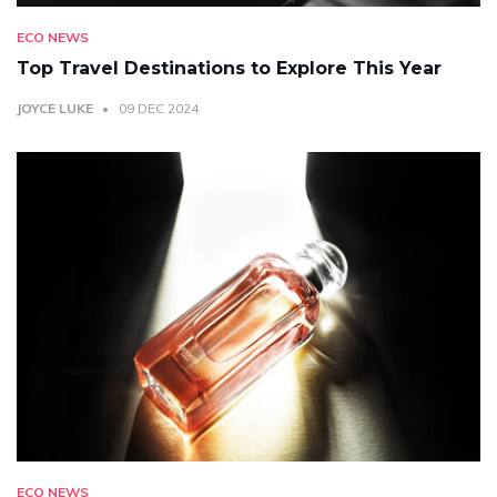
ECO NEWS
Top Travel Destinations to Explore This Year
JOYCE LUKE
09 DEC 2024
ECO NEWS