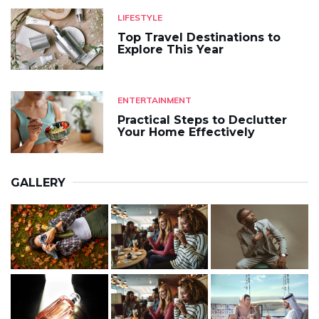
LIFESTYLE
Top Travel Destinations to
Explore This Year
ENTERTAINMENT
Practical Steps to Declutter
Your Home Effectively
GALLERY