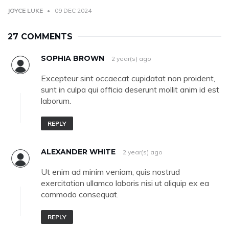
JOYCE LUKE
09 DEC 2024
27 COMMENTS
SOPHIA BROWN
2 year(s) ago
Excepteur sint occaecat cupidatat non proident,
sunt in culpa qui officia deserunt mollit anim id est
laborum.
REPLY
ALEXANDER WHITE
2 year(s) ago
Ut enim ad minim veniam, quis nostrud
exercitation ullamco laboris nisi ut aliquip ex ea
commodo consequat.
REPLY