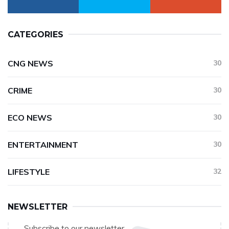
CATEGORIES
CNG NEWS
30
CRIME
30
ECO NEWS
30
ENTERTAINMENT
30
LIFESTYLE
32
NEWSLETTER
Subscribe to our newsletter.