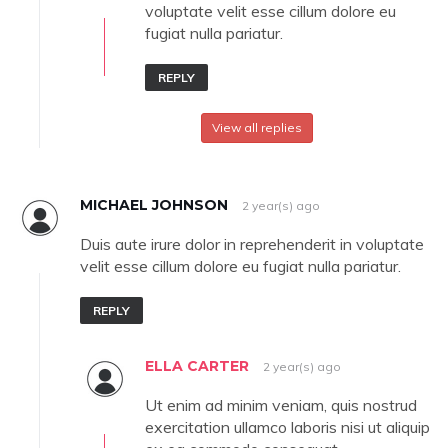
voluptate velit esse cillum dolore eu
fugiat nulla pariatur.
REPLY
View all replies
MICHAEL JOHNSON
2 year(s) ago
Duis aute irure dolor in reprehenderit in voluptate
velit esse cillum dolore eu fugiat nulla pariatur.
REPLY
ELLA CARTER
2 year(s) ago
Ut enim ad minim veniam, quis nostrud
exercitation ullamco laboris nisi ut aliquip