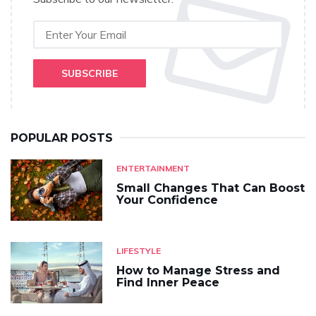
SUBSCRIBE
POPULAR POSTS
ENTERTAINMENT
Small Changes That Can Boost
Your Confidence
LIFESTYLE
How to Manage Stress and
Find Inner Peace