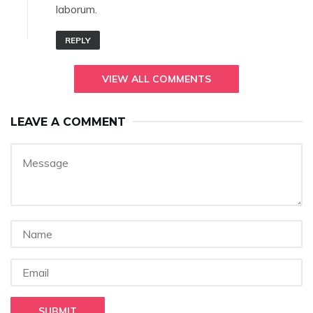
laborum.
REPLY
VIEW ALL COMMENTS
LEAVE A COMMENT
SUBMIT