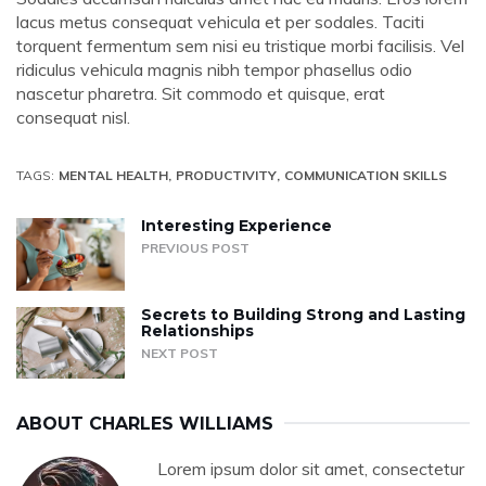
lacus metus consequat vehicula et per sodales. Taciti
torquent fermentum sem nisi eu tristique morbi facilisis. Vel
ridiculus vehicula magnis nibh tempor phasellus odio
nascetur pharetra. Sit commodo et quisque, erat
consequat nisl.
TAGS:
MENTAL HEALTH
PRODUCTIVITY
COMMUNICATION SKILLS
Interesting Experience
PREVIOUS POST
Secrets to Building Strong and Lasting
Relationships
NEXT POST
ABOUT
CHARLES WILLIAMS
Lorem ipsum dolor sit amet, consectetur