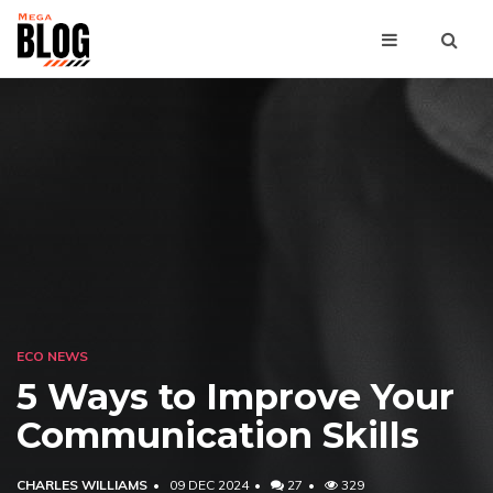
ECO NEWS
5 Ways to Improve Your
Communication Skills
CHARLES WILLIAMS
09 DEC 2024
27
329