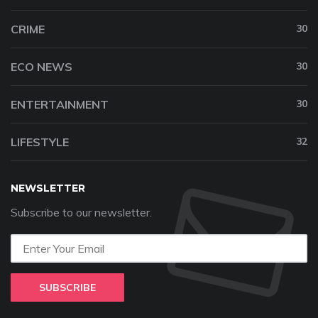
CRIME
30
ECO NEWS
30
ENTERTAINMENT
30
LIFESTYLE
32
NEWSLETTER
Subscribe to our newsletter.
SUBSCRIBE