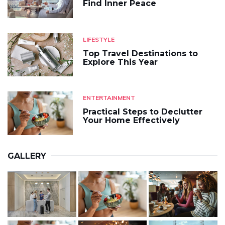
Find Inner Peace
LIFESTYLE
Top Travel Destinations to
Explore This Year
ENTERTAINMENT
Practical Steps to Declutter
Your Home Effectively
GALLERY