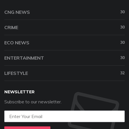
CNG NEWS
30
CRIME
30
ECO NEWS
30
ENTERTAINMENT
30
LIFESTYLE
32
NEWSLETTER
Subscribe to our newsletter.