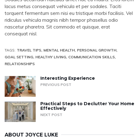
lacus metus consequat vehicula et per sodales. Taciti
torquent fermentum sem nisi eu tristique morbi facilisis. Vel
ridiculus vehicula magnis nibh tempor phasellus odio
nascetur pharetra. Sit commodo et quisque, erat
consequat nisl.
TAGS:
TRAVEL TIPS
MENTAL HEALTH
PERSONAL GROWTH
GOAL SETTING
HEALTHY LIVING
COMMUNICATION SKILLS
RELATIONSHIPS
Interesting Experience
PREVIOUS POST
Practical Steps to Declutter Your Home
Effectively
NEXT POST
ABOUT
JOYCE LUKE