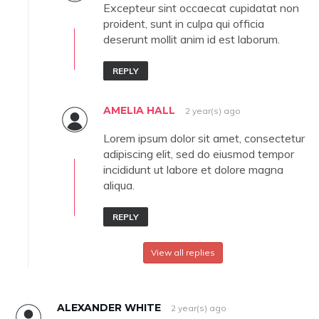
Excepteur sint occaecat cupidatat non
proident, sunt in culpa qui officia
deserunt mollit anim id est laborum.
REPLY
AMELIA HALL
2 year(s) ago
Lorem ipsum dolor sit amet, consectetur
adipiscing elit, sed do eiusmod tempor
incididunt ut labore et dolore magna
aliqua.
REPLY
View all replies
ALEXANDER WHITE
2 year(s) ago