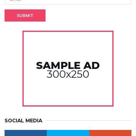
SUBMIT
SOCIAL MEDIA