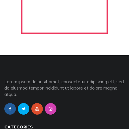
Lorem ipsum dolor sit amet, consectetur adipiscing elit, sed
do eiusmod tempor incididunt ut labore et dolore magna
aliqua.
CATEGORIES