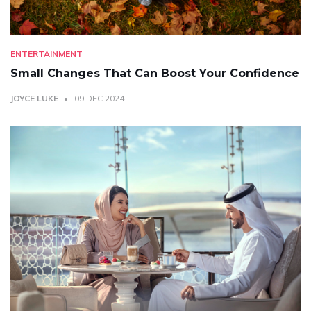
ENTERTAINMENT
Small Changes That Can Boost Your Confidence
JOYCE LUKE
09 DEC 2024