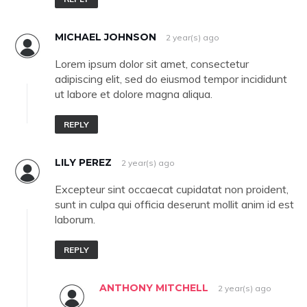
MICHAEL JOHNSON
2 year(s) ago
Lorem ipsum dolor sit amet, consectetur
adipiscing elit, sed do eiusmod tempor incididunt
ut labore et dolore magna aliqua.
REPLY
LILY PEREZ
2 year(s) ago
Excepteur sint occaecat cupidatat non proident,
sunt in culpa qui officia deserunt mollit anim id est
laborum.
REPLY
ANTHONY MITCHELL
2 year(s) ago