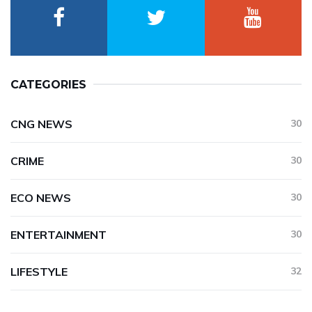
CATEGORIES
CNG NEWS
30
CRIME
30
ECO NEWS
30
ENTERTAINMENT
30
LIFESTYLE
32