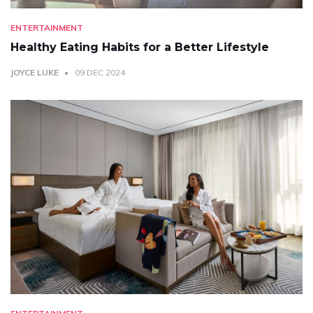
ENTERTAINMENT
Healthy Eating Habits for a Better Lifestyle
JOYCE LUKE
09 DEC 2024