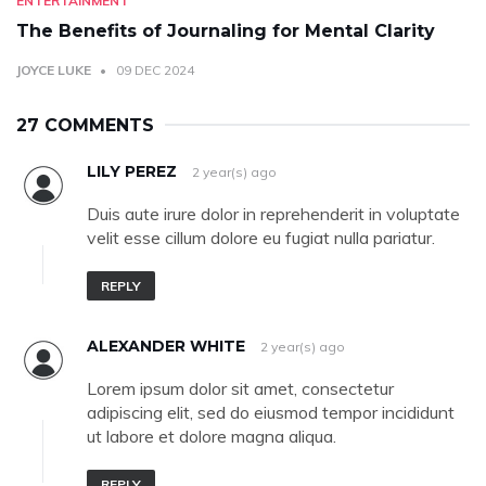
ENTERTAINMENT
The Benefits of Journaling for Mental Clarity
JOYCE LUKE
09 DEC 2024
27 COMMENTS
LILY PEREZ
2 year(s) ago
Duis aute irure dolor in reprehenderit in voluptate
velit esse cillum dolore eu fugiat nulla pariatur.
REPLY
ALEXANDER WHITE
2 year(s) ago
Lorem ipsum dolor sit amet, consectetur
adipiscing elit, sed do eiusmod tempor incididunt
ut labore et dolore magna aliqua.
REPLY