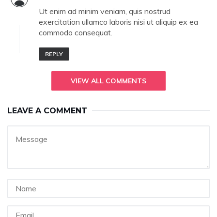
Ut enim ad minim veniam, quis nostrud
exercitation ullamco laboris nisi ut aliquip ex ea
commodo consequat.
REPLY
VIEW ALL COMMENTS
LEAVE A COMMENT