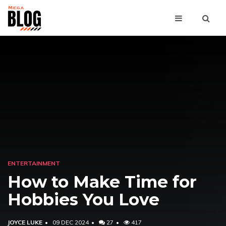
ENTERTAINMENT
How to Make Time for
Hobbies You Love
JOYCE LUKE
09 DEC 2024
27
417