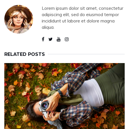
Lorem ipsum dolor sit amet, consectetur
adipiscing elit, sed do eiusmod tempor
incididunt ut labore et dolore magna
aliqua.
RELATED POSTS