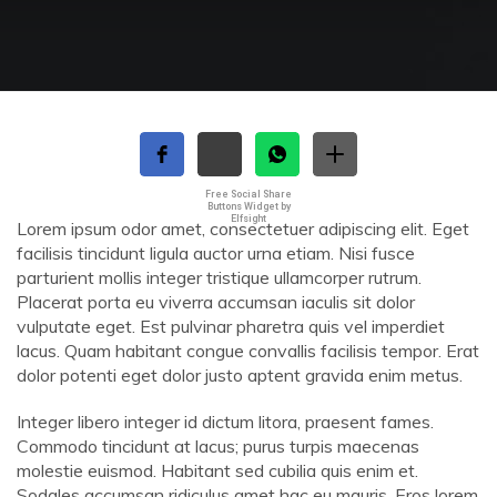
Free Social Share
Buttons Widget by
Elfsight
Lorem ipsum odor amet, consectetuer adipiscing elit. Eget
facilisis tincidunt ligula auctor urna etiam. Nisi fusce
parturient mollis integer tristique ullamcorper rutrum.
Placerat porta eu viverra accumsan iaculis sit dolor
vulputate eget. Est pulvinar pharetra quis vel imperdiet
lacus. Quam habitant congue convallis facilisis tempor. Erat
dolor potenti eget dolor justo aptent gravida enim metus.
Integer libero integer id dictum litora, praesent fames.
Commodo tincidunt at lacus; purus turpis maecenas
molestie euismod. Habitant sed cubilia quis enim et.
Sodales accumsan ridiculus amet hac eu mauris. Eros lorem