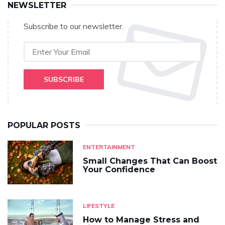
NEWSLETTER
Subscribe to our newsletter.
SUBSCRIBE
POPULAR POSTS
ENTERTAINMENT
Small Changes That Can Boost
Your Confidence
LIFESTYLE
How to Manage Stress and