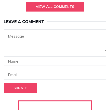
VIEW ALL COMMENTS
LEAVE A COMMENT
SUBMIT