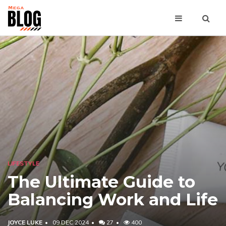
LIFESTYLE
The Ultimate Guide to
Balancing Work and Life
JOYCE LUKE
09 DEC 2024
27
400