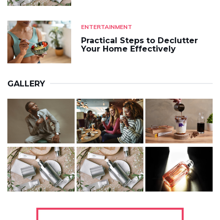
ENTERTAINMENT
Practical Steps to Declutter
Your Home Effectively
GALLERY