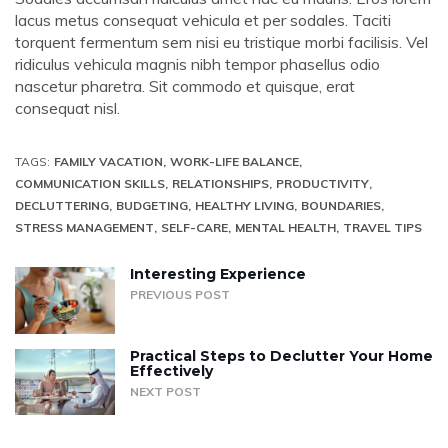
lacus metus consequat vehicula et per sodales. Taciti
torquent fermentum sem nisi eu tristique morbi facilisis. Vel
ridiculus vehicula magnis nibh tempor phasellus odio
nascetur pharetra. Sit commodo et quisque, erat
consequat nisl.
TAGS:
FAMILY VACATION
WORK-LIFE BALANCE
COMMUNICATION SKILLS
RELATIONSHIPS
PRODUCTIVITY
DECLUTTERING
BUDGETING
HEALTHY LIVING
BOUNDARIES
STRESS MANAGEMENT
SELF-CARE
MENTAL HEALTH
TRAVEL TIPS
Interesting Experience
PREVIOUS POST
Practical Steps to Declutter Your Home
Effectively
NEXT POST