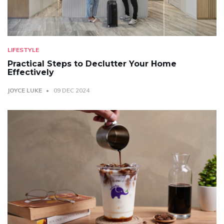
LIFESTYLE
Practical Steps to Declutter Your Home
Effectively
JOYCE LUKE
09 DEC 2024