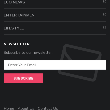
ECO NEWS
30
ENTERTAINMENT
30
LIFESTYLE
32
NEWSLETTER
Subscribe to our newsletter.
SUBSCRIBE
Home
About Us
Contact Us