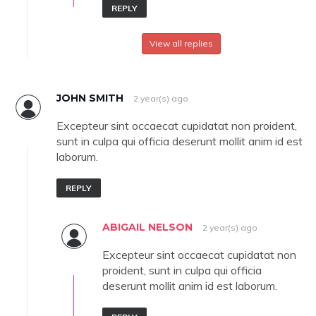
REPLY
View all replies
JOHN SMITH
2 year(s) ago
Excepteur sint occaecat cupidatat non proident,
sunt in culpa qui officia deserunt mollit anim id est
laborum.
REPLY
ABIGAIL NELSON
2 year(s) ago
Excepteur sint occaecat cupidatat non
proident, sunt in culpa qui officia
deserunt mollit anim id est laborum.