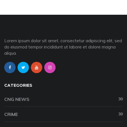
Lorem ipsum dolor sit amet, consectetur adipiscing elit, sed
do eiusmod tempor incididunt ut labore et dolore magna
aliqua.
CATEGORIES
CNG NEWS
30
CRIME
30