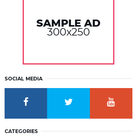
SOCIAL MEDIA
CATEGORIES