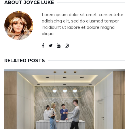
ABOUT
JOYCE LUKE
Lorem ipsum dolor sit amet, consectetur
adipiscing elit, sed do eiusmod tempor
incididunt ut labore et dolore magna
aliqua.
RELATED POSTS