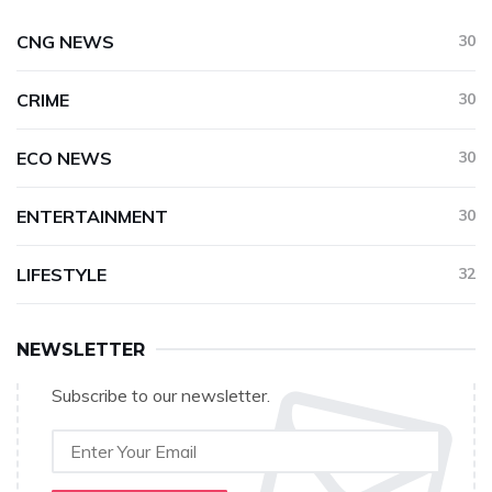
CNG NEWS
30
CRIME
30
ECO NEWS
30
ENTERTAINMENT
30
LIFESTYLE
32
NEWSLETTER
Subscribe to our newsletter.