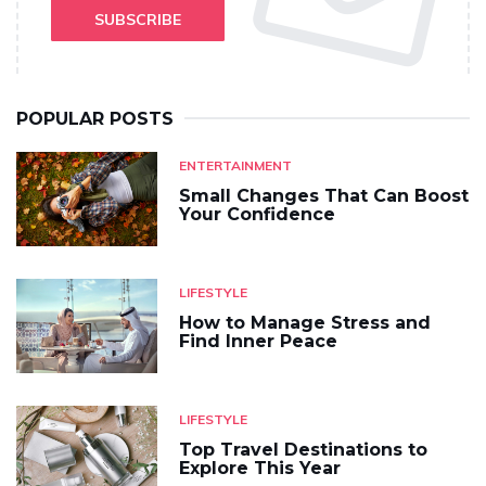
SUBSCRIBE
POPULAR POSTS
ENTERTAINMENT
Small Changes That Can Boost
Your Confidence
LIFESTYLE
How to Manage Stress and
Find Inner Peace
LIFESTYLE
Top Travel Destinations to
Explore This Year