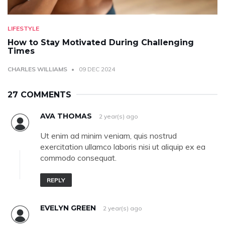
LIFESTYLE
How to Stay Motivated During Challenging
Times
CHARLES WILLIAMS
09 DEC 2024
27 COMMENTS
AVA THOMAS
2 year(s) ago
Ut enim ad minim veniam, quis nostrud
exercitation ullamco laboris nisi ut aliquip ex ea
commodo consequat.
REPLY
EVELYN GREEN
2 year(s) ago