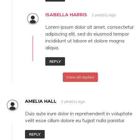
ISABELLA HARRIS
2 year(s) ago
Lorem ipsum dolor sit amet, consectetur
adipiscing elit, sed do eiusmod tempor
incididunt ut labore et dolore magna
aliqua.
REPLY
View all replies
AMELIA HALL
2 year(s) ago
Duis aute irure dolor in reprehenderit in voluptate
velit esse cillum dolore eu fugiat nulla pariatur.
REPLY