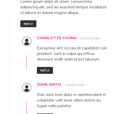
Lorem ipsum dolor sit amet, consectetur
adipiscing elit, sed do eiusmod tempor incididunt
ut labore et dolore magna aliqua.
REPLY
CHARLOTTE YOUNG
2 year(s) ago
Excepteur sint occaecat cupidatat non
proident, sunt in culpa qui officia
deserunt mollit anim id est laborum.
REPLY
JOHN SMITH
2 year(s) ago
Duis aute irure dolor in reprehenderit in
voluptate velit esse cillum dolore eu
fugiat nulla pariatur.