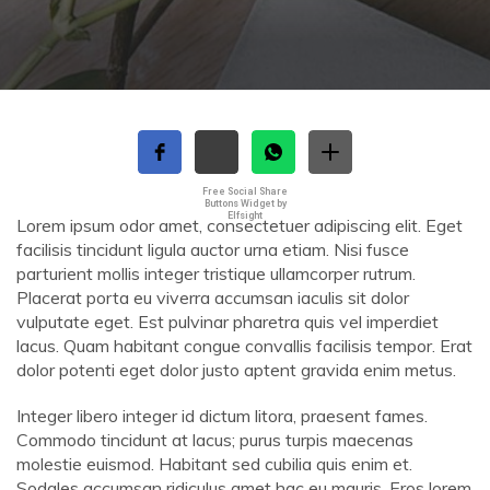
Free Social Share
Buttons Widget by
Elfsight
Lorem ipsum odor amet, consectetuer adipiscing elit. Eget
facilisis tincidunt ligula auctor urna etiam. Nisi fusce
parturient mollis integer tristique ullamcorper rutrum.
Placerat porta eu viverra accumsan iaculis sit dolor
vulputate eget. Est pulvinar pharetra quis vel imperdiet
lacus. Quam habitant congue convallis facilisis tempor. Erat
dolor potenti eget dolor justo aptent gravida enim metus.
Integer libero integer id dictum litora, praesent fames.
Commodo tincidunt at lacus; purus turpis maecenas
molestie euismod. Habitant sed cubilia quis enim et.
Sodales accumsan ridiculus amet hac eu mauris. Eros lorem