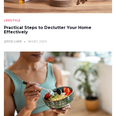
LIFESTYLE
Practical Steps to Declutter Your Home
Effectively
JOYCE LUKE
09 DEC 2024