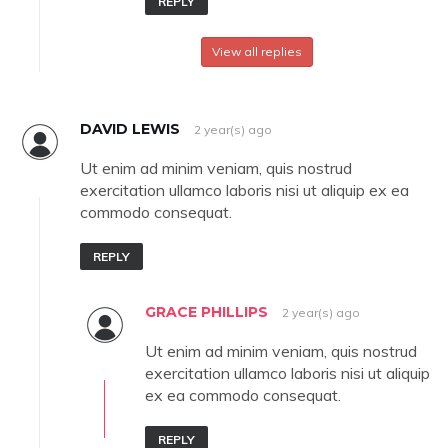
REPLY
View all replies
DAVID LEWIS
2 year(s) ago
Ut enim ad minim veniam, quis nostrud
exercitation ullamco laboris nisi ut aliquip ex ea
commodo consequat.
REPLY
GRACE PHILLIPS
2 year(s) ago
Ut enim ad minim veniam, quis nostrud
exercitation ullamco laboris nisi ut aliquip
ex ea commodo consequat.
REPLY