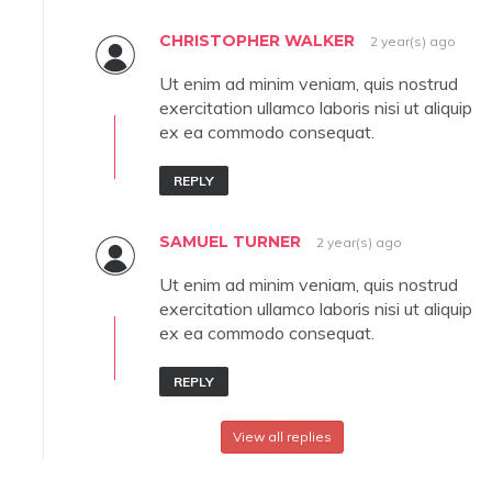
CHRISTOPHER WALKER
2 year(s) ago
Ut enim ad minim veniam, quis nostrud
exercitation ullamco laboris nisi ut aliquip
ex ea commodo consequat.
REPLY
SAMUEL TURNER
2 year(s) ago
Ut enim ad minim veniam, quis nostrud
exercitation ullamco laboris nisi ut aliquip
ex ea commodo consequat.
REPLY
View all replies