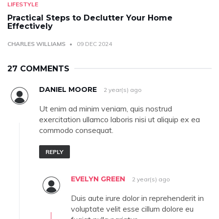
LIFESTYLE
Practical Steps to Declutter Your Home
Effectively
CHARLES WILLIAMS
09 DEC 2024
27 COMMENTS
DANIEL MOORE
2 year(s) ago
Ut enim ad minim veniam, quis nostrud
exercitation ullamco laboris nisi ut aliquip ex ea
commodo consequat.
REPLY
EVELYN GREEN
2 year(s) ago
Duis aute irure dolor in reprehenderit in
voluptate velit esse cillum dolore eu