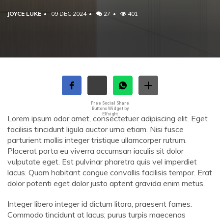
JOYCE LUKE
09 DEC 2024
27
401
Free Social Share
Buttons Widget by
Elfsight
Lorem ipsum odor amet, consectetuer adipiscing elit. Eget
facilisis tincidunt ligula auctor urna etiam. Nisi fusce
parturient mollis integer tristique ullamcorper rutrum.
Placerat porta eu viverra accumsan iaculis sit dolor
vulputate eget. Est pulvinar pharetra quis vel imperdiet
lacus. Quam habitant congue convallis facilisis tempor. Erat
dolor potenti eget dolor justo aptent gravida enim metus.
Integer libero integer id dictum litora, praesent fames.
Commodo tincidunt at lacus; purus turpis maecenas