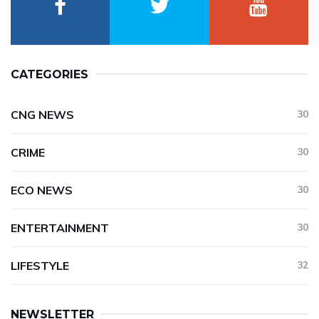
CATEGORIES
CNG NEWS
30
CRIME
30
ECO NEWS
30
ENTERTAINMENT
30
LIFESTYLE
32
NEWSLETTER