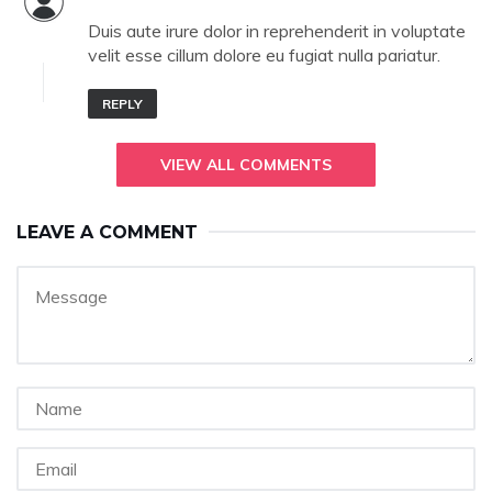
Duis aute irure dolor in reprehenderit in voluptate
velit esse cillum dolore eu fugiat nulla pariatur.
REPLY
VIEW ALL COMMENTS
LEAVE A COMMENT