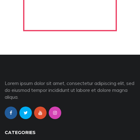
Lorem ipsum dolor sit amet, consectetur adipiscing elit, sed
do eiusmod tempor incididunt ut labore et dolore magna
aliqua.
CATEGORIES