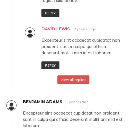
fugiat nulla pariatur.
REPLY
DAVID LEWIS
2 year(s) ago
Excepteur sint occaecat cupidatat non
proident, sunt in culpa qui officia
deserunt mollit anim id est laborum.
REPLY
View all replies
BENJAMIN ADAMS
2 year(s) ago
Excepteur sint occaecat cupidatat non proident,
sunt in culpa qui officia deserunt mollit anim id est
laborum.