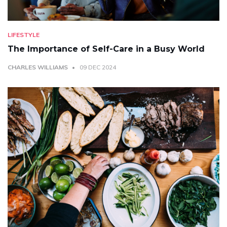
LIFESTYLE
The Importance of Self-Care in a Busy World
CHARLES WILLIAMS
09 DEC 2024