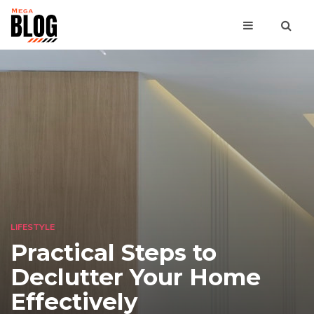
LIFESTYLE
Practical Steps to
Declutter Your Home
Effectively