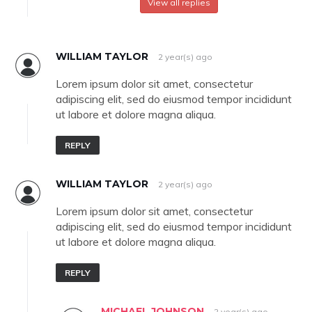
View all replies
WILLIAM TAYLOR
2 year(s) ago
Lorem ipsum dolor sit amet, consectetur
adipiscing elit, sed do eiusmod tempor incididunt
ut labore et dolore magna aliqua.
REPLY
WILLIAM TAYLOR
2 year(s) ago
Lorem ipsum dolor sit amet, consectetur
adipiscing elit, sed do eiusmod tempor incididunt
ut labore et dolore magna aliqua.
REPLY
MICHAEL JOHNSON
2 year(s) ago