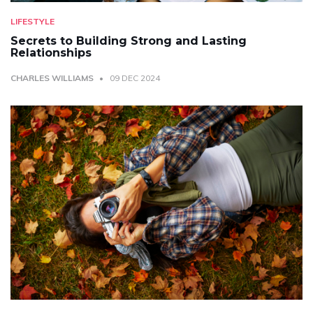
LIFESTYLE
Secrets to Building Strong and Lasting
Relationships
CHARLES WILLIAMS
09 DEC 2024