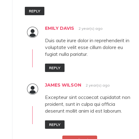
REPLY
EMILY DAVIS
2 year(s) ago
Duis aute irure dolor in reprehenderit in
voluptate velit esse cillum dolore eu
fugiat nulla pariatur.
REPLY
JAMES WILSON
2 year(s) ago
Excepteur sint occaecat cupidatat non
proident, sunt in culpa qui officia
deserunt mollit anim id est laborum.
REPLY