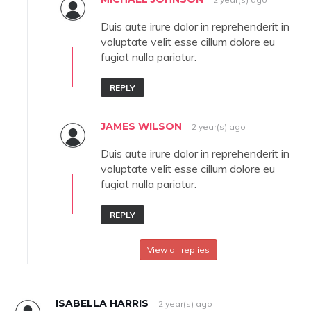
Duis aute irure dolor in reprehenderit in
voluptate velit esse cillum dolore eu
fugiat nulla pariatur.
REPLY
JAMES WILSON
2 year(s) ago
Duis aute irure dolor in reprehenderit in
voluptate velit esse cillum dolore eu
fugiat nulla pariatur.
REPLY
View all replies
ISABELLA HARRIS
2 year(s) ago