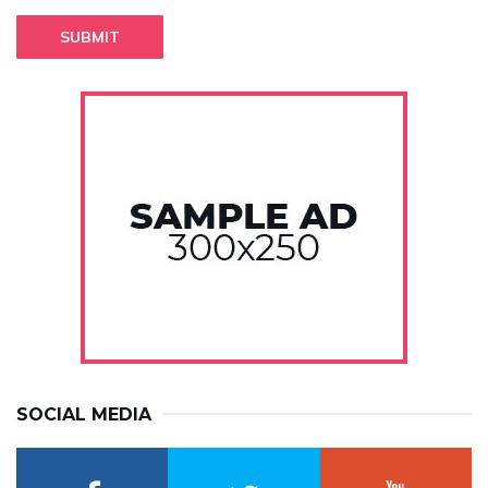
SUBMIT
SOCIAL MEDIA