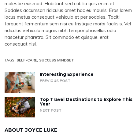
molestie euismod. Habitant sed cubilia quis enim et.
Sodales accumsan ridiculus amet hac eu mauris. Eros lorem
lacus metus consequat vehicula et per sodales. Taciti
torquent fermentum sem nisi eu tristique morbi facilisis. Vel
ridiculus vehicula magnis nibh tempor phasellus odio
nascetur pharetra. Sit commodo et quisque, erat
consequat nisl.
TAGS:
SELF-CARE
SUCCESS MINDSET
Interesting Experience
PREVIOUS POST
Top Travel Destinations to Explore This
Year
NEXT POST
ABOUT
JOYCE LUKE