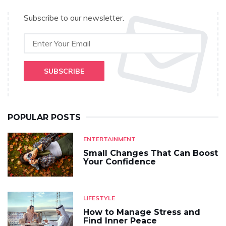
Subscribe to our newsletter.
SUBSCRIBE
POPULAR POSTS
ENTERTAINMENT
Small Changes That Can Boost
Your Confidence
LIFESTYLE
How to Manage Stress and
Find Inner Peace