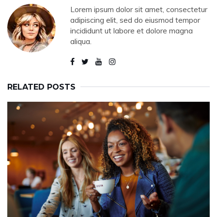
Lorem ipsum dolor sit amet, consectetur
adipiscing elit, sed do eiusmod tempor
incididunt ut labore et dolore magna
aliqua.
RELATED POSTS