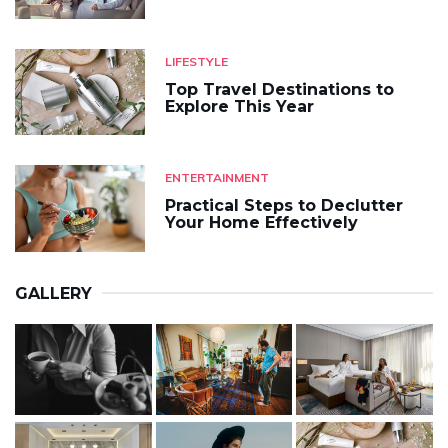
LIFESTYLE
Top Travel Destinations to
Explore This Year
ENTERTAINMENT
Practical Steps to Declutter
Your Home Effectively
GALLERY