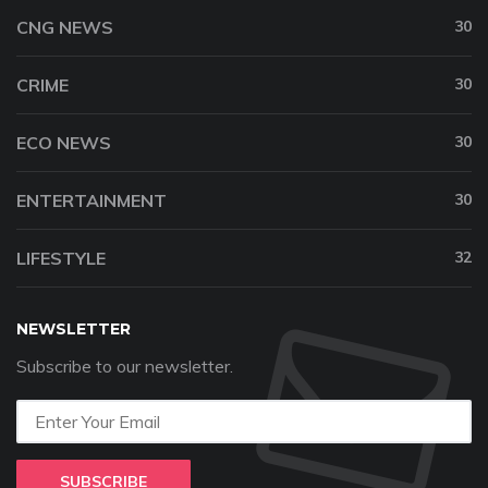
CNG NEWS
30
CRIME
30
ECO NEWS
30
ENTERTAINMENT
30
LIFESTYLE
32
NEWSLETTER
Subscribe to our newsletter.
SUBSCRIBE