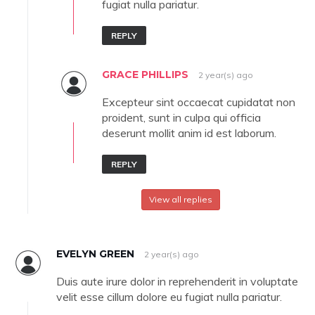
fugiat nulla pariatur.
REPLY
GRACE PHILLIPS
2 year(s) ago
Excepteur sint occaecat cupidatat non
proident, sunt in culpa qui officia
deserunt mollit anim id est laborum.
REPLY
View all replies
EVELYN GREEN
2 year(s) ago
Duis aute irure dolor in reprehenderit in voluptate
velit esse cillum dolore eu fugiat nulla pariatur.