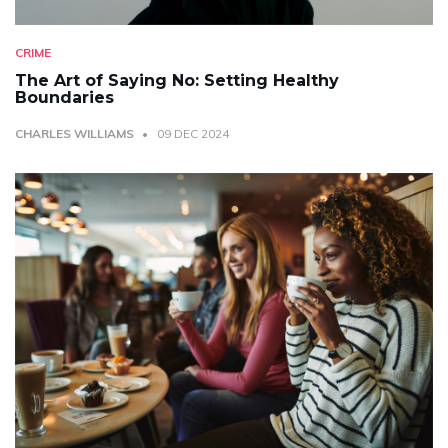
CRIME
The Art of Saying No: Setting Healthy
Boundaries
CHARLES WILLIAMS
09 DEC 2024