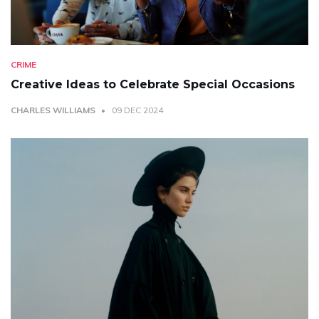
CRIME
Creative Ideas to Celebrate Special Occasions
CHARLES WILLIAMS
09 DEC 2024