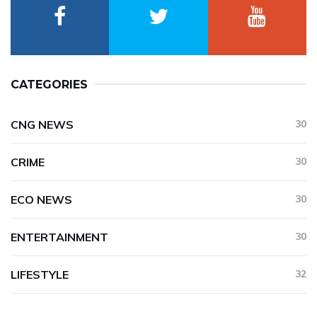
CATEGORIES
CNG NEWS
30
CRIME
30
ECO NEWS
30
ENTERTAINMENT
30
LIFESTYLE
32