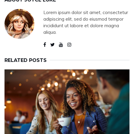
Lorem ipsum dolor sit amet, consectetur
adipiscing elit, sed do eiusmod tempor
incididunt ut labore et dolore magna
aliqua.
RELATED POSTS