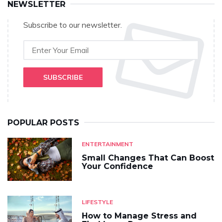
NEWSLETTER
Subscribe to our newsletter.
SUBSCRIBE
POPULAR POSTS
ENTERTAINMENT
Small Changes That Can Boost
Your Confidence
LIFESTYLE
How to Manage Stress and