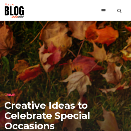
CRIME
Creative Ideas to
Celebrate Special
Occasions