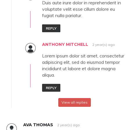
Duis aute irure dolor in reprehenderit in
voluptate velit esse cillum dolore eu
fugiat nulla pariatur.
REPLY
ANTHONY MITCHELL
2 year(s) ago
Lorem ipsum dolor sit amet, consectetur
adipiscing elit, sed do eiusmod tempor
incididunt ut labore et dolore magna
aliqua.
REPLY
View all replies
AVA THOMAS
2 year(s) ago