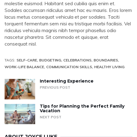
molestie euismod. Habitant sed cubilia quis enim et.
Sodales accumsan ridiculus amet hac eu mauris. Eros lorem
lacus metus consequat vehicula et per sodales. Taciti
torquent fermentum sem nisi eu tristique morbi facilisis. Vel
ridiculus vehicula magnis nibh tempor phasellus odio
nascetur pharetra. Sit commodo et quisque, erat
consequat nisl.
TAGS:
SELF-CARE
BUDGETING
CELEBRATIONS
BOUNDARIES
WORK-LIFE BALANCE
COMMUNICATION SKILLS
HEALTHY LIVING
Interesting Experience
PREVIOUS POST
Tips for Planning the Perfect Family
Vacation
NEXT POST
ABOUT
JOYCE LUKE