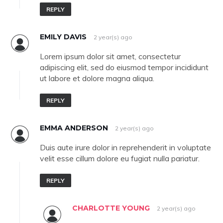
REPLY
EMILY DAVIS
2 year(s) ago
Lorem ipsum dolor sit amet, consectetur
adipiscing elit, sed do eiusmod tempor incididunt
ut labore et dolore magna aliqua.
REPLY
EMMA ANDERSON
2 year(s) ago
Duis aute irure dolor in reprehenderit in voluptate
velit esse cillum dolore eu fugiat nulla pariatur.
REPLY
CHARLOTTE YOUNG
2 year(s) ago