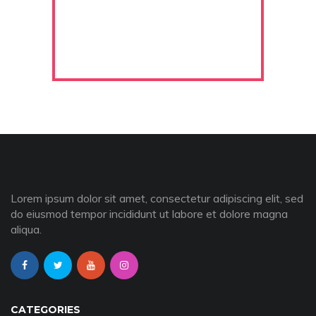
Lorem ipsum dolor sit amet, consectetur adipiscing elit, sed
do eiusmod tempor incididunt ut labore et dolore magna
aliqua.
CATEGORIES