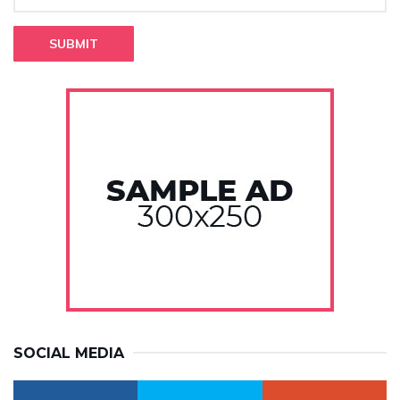
SUBMIT
SOCIAL MEDIA