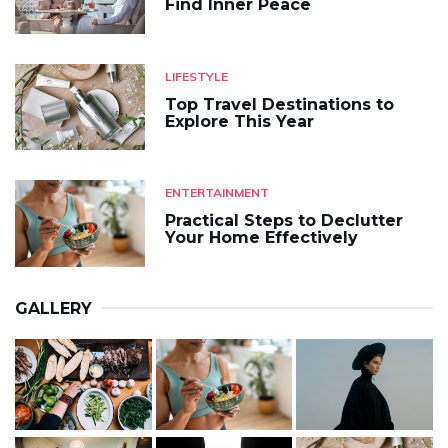
Find Inner Peace
LIFESTYLE
Top Travel Destinations to
Explore This Year
ENTERTAINMENT
Practical Steps to Declutter
Your Home Effectively
GALLERY