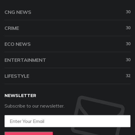
CNG NEWS
30
CRIME
30
ECO NEWS
30
ENTERTAINMENT
30
LIFESTYLE
32
NEWSLETTER
Subscribe to our newsletter.