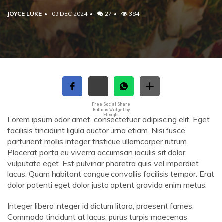
JOYCE LUKE
09 DEC 2024
27
384
Free Social Share
Buttons Widget by
Elfsight
Lorem ipsum odor amet, consectetuer adipiscing elit. Eget
facilisis tincidunt ligula auctor urna etiam. Nisi fusce
parturient mollis integer tristique ullamcorper rutrum.
Placerat porta eu viverra accumsan iaculis sit dolor
vulputate eget. Est pulvinar pharetra quis vel imperdiet
lacus. Quam habitant congue convallis facilisis tempor. Erat
dolor potenti eget dolor justo aptent gravida enim metus.
Integer libero integer id dictum litora, praesent fames.
Commodo tincidunt at lacus; purus turpis maecenas