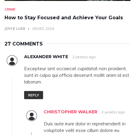
CRIME
How to Stay Focused and Achieve Your Goals
JOYCE LUKE
09 DEC 2024
27 COMMENTS
ALEXANDER WHITE
2 year(s) ago
Excepteur sint occaecat cupidatat non proident,
sunt in culpa qui officia deserunt mollit anim id est
laborum.
REPLY
CHRISTOPHER WALKER
2 year(s) ago
Duis aute irure dolor in reprehenderit in
voluptate velit esse cillum dolore eu