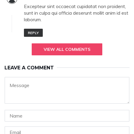
Excepteur sint occaecat cupidatat non proident,
sunt in culpa qui officia deserunt mollit anim id est
laborum.
REPLY
VIEW ALL COMMENTS
LEAVE A COMMENT