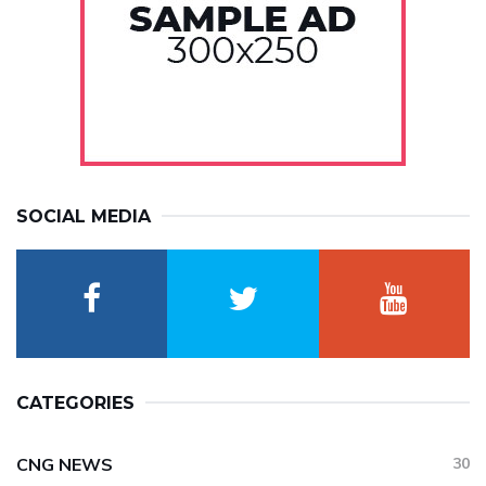
SOCIAL MEDIA
CATEGORIES
CNG NEWS
30