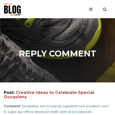
REPLY COMMENT
Post:
Creative Ideas to Celebrate Special
Occasions
Comment:
Excepteur sint occaecat cupidatat non proident, sunt
in culpa qui officia deserunt mollit anim id est laborum.