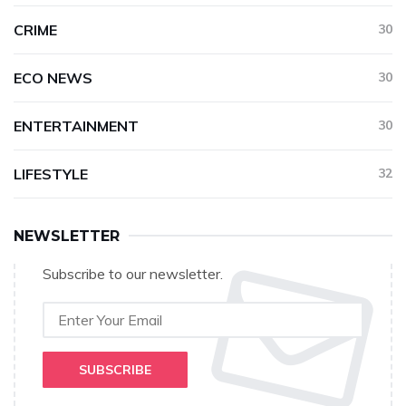
CRIME
30
ECO NEWS
30
ENTERTAINMENT
30
LIFESTYLE
32
NEWSLETTER
Subscribe to our newsletter.
SUBSCRIBE