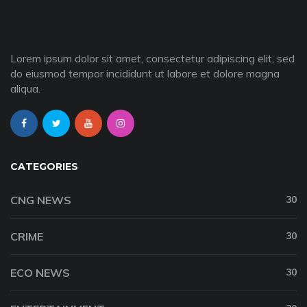
Lorem ipsum dolor sit amet, consectetur adipiscing elit, sed
do eiusmod tempor incididunt ut labore et dolore magna
aliqua.
CATEGORIES
CNG NEWS
30
CRIME
30
ECO NEWS
30