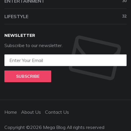
ENTERTAINMENT
30
LIFESTYLE
32
NEWSLETTER
Subscribe to our newsletter.
SUBSCRIBE
Home
About Us
Contact Us
Copyright ©2026 Mega Blog All rights reserved