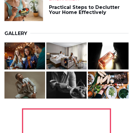
Practical Steps to Declutter
Your Home Effectively
GALLERY