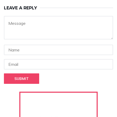
LEAVE A REPLY
SUBMIT