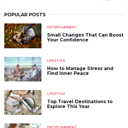
POPULAR POSTS
ENTERTAINMENT
Small Changes That Can Boost
Your Confidence
LIFESTYLE
How to Manage Stress and
Find Inner Peace
LIFESTYLE
Top Travel Destinations to
Explore This Year
ENTERTAINMENT